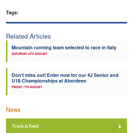
Welfare
Tags:
Coaches
Related Articles
Officials
Mountain running team selected to race in Italy
SATURDAY 8TH AUGUST
Don’t miss out! Enter now for our 4J Senior and
U18 Championships at Aberdeen
FRIDAY 7TH AUGUST
News
Track & Field