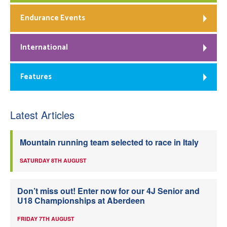
Endurance Events
International
Features
Latest Articles
Mountain running team selected to race in Italy
SATURDAY 8TH AUGUST
Don’t miss out! Enter now for our 4J Senior and
U18 Championships at Aberdeen
FRIDAY 7TH AUGUST