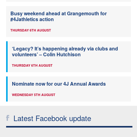
Busy weekend ahead at Grangemouth for
#4Jathletics action
THURSDAY 6TH AUGUST
‘Legacy? It’s happening already via clubs and
volunteers’ – Colin Hutchison
THURSDAY 6TH AUGUST
Nominate now for our 4J Annual Awards
WEDNESDAY 5TH AUGUST
Latest Facebook update