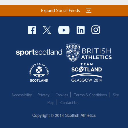
Expand Social Feeds
Accessibility
Privacy
Cookies
Terms & Conditions
Site
Map
Contact Us
Copyright © 2014 Scottish Athletics