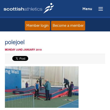
Menu
Member login
Become a member
Home
polejoel
MONDAY 22ND JANUARY 2018
About
News
Events
Athletes
Clubs