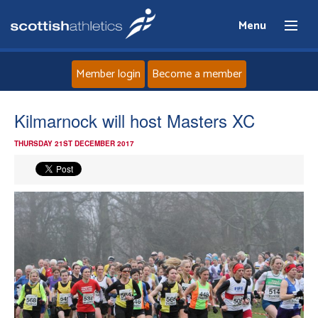
Menu
Member login
Become a member
Home
Kilmarnock will host Masters XC
THURSDAY 21ST DECEMBER 2017
About
News
Events
Athletes
Clubs