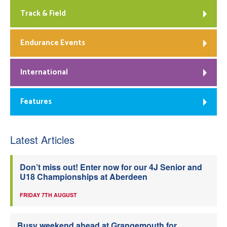
Track & Field
Endurance Events
International
Features
Latest Articles
Don’t miss out! Enter now for our 4J Senior and
U18 Championships at Aberdeen
FRIDAY 7TH AUGUST
Busy weekend ahead at Grangemouth for