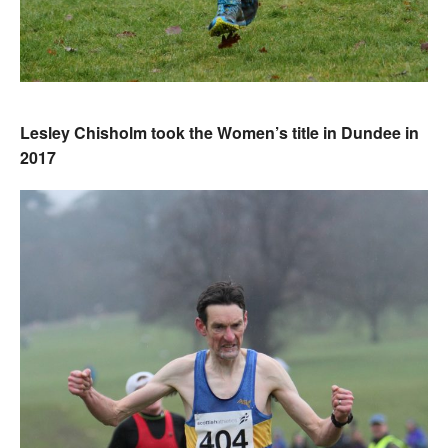
Lesley Chisholm took the Women’s title in Dundee in
2017