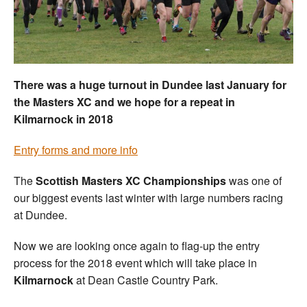
Welfare
Coaches
There was a huge turnout in Dundee last January for
Officials
the Masters XC and we hope for a repeat in
Kilmarnock in 2018
Entry forms and more info
The
Scottish
Masters XC Championships
was one of
our biggest events last winter with large numbers racing
at Dundee.
Now we are looking once again to flag-up the entry
process for the 2018 event which will take place in
Kilmarnock
at Dean Castle Country Park.