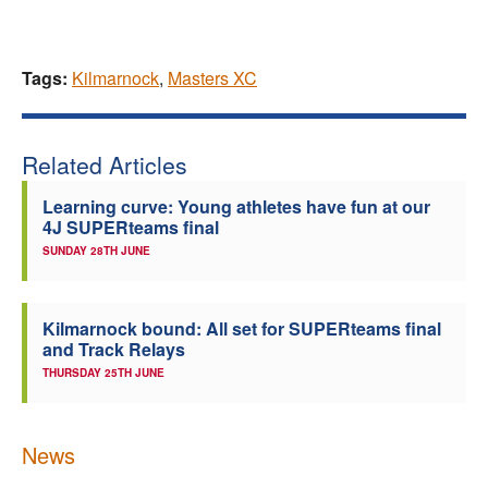
Tags:
Kilmarnock
,
Masters XC
Related Articles
Learning curve: Young athletes have fun at our
4J SUPERteams final
SUNDAY 28TH JUNE
Kilmarnock bound: All set for SUPERteams final
and Track Relays
THURSDAY 25TH JUNE
News