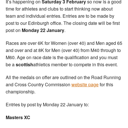
It’s happening on
Saturday 3 February
so now is a good
time for athletes and clubs to start thinking now about
team and individual entries. Entries are to be made by
post to our Edinburgh office. The closing date will be first
post on
Monday
22 January
.
Races are over 6K for Women (over 40) and Men aged 65
and over and at 8K for Men (over 40) from M40 through to
M60. Age on race date is the qualification and you must
be a
scottish
athletics member to compete in this event.
All the medals on offer are outlined on the Road Running
and Cross Country Commission
website page
for this
championship.
Entries by post by Monday 22 January to:
Masters XC