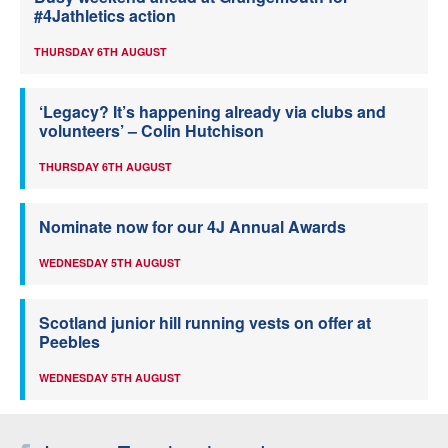
#4Jathletics action
THURSDAY 6TH AUGUST
‘Legacy? It’s happening already via clubs and
volunteers’ – Colin Hutchison
THURSDAY 6TH AUGUST
Nominate now for our 4J Annual Awards
WEDNESDAY 5TH AUGUST
Scotland junior hill running vests on offer at
Peebles
WEDNESDAY 5TH AUGUST