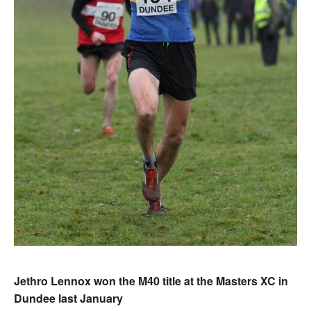
Jethro Lennox won the M40 title at the Masters XC in
Dundee last January