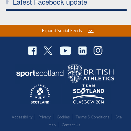
Latest Facebook update
Expand Social Feeds
Accessibility
Privacy
Cookies
Terms & Conditions
Site
Map
Contact Us