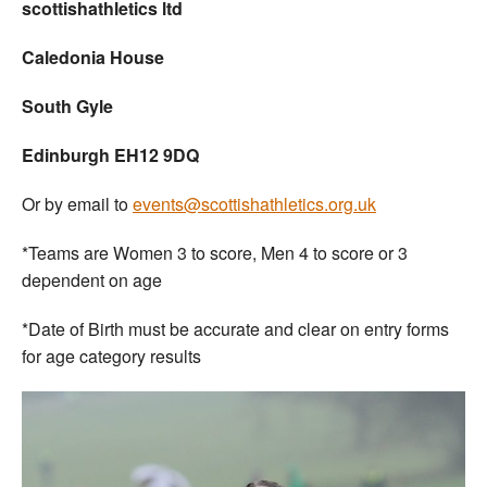
scottishathletics ltd
Caledonia House
South Gyle
Edinburgh EH12 9DQ
Or by email to
events@scottishathletics.org.uk
*Teams are Women 3 to score, Men 4 to score or 3
dependent on age
*Date of Birth must be accurate and clear on entry forms
for age category results