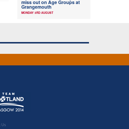
miss out on Age Groups at
Grangemouth
MONDAY 3RD AUGUST
t Us