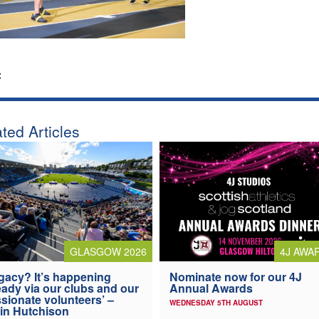
:
ted Articles
4J AWA
GLASGOW 2026
Nominate now for our 4J
gacy? It’s happening
Annual Awards
eady via our clubs and our
sionate volunteers’ –
WEDNESDAY 5TH AUGUST
in Hutchison