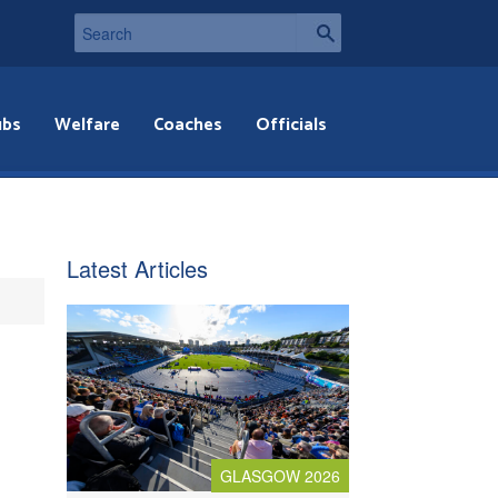
ubs
Welfare
Coaches
Officials
Latest Articles
GLASGOW 2026