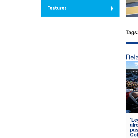
Features
Tags
Rela
‘Le
alr
pas
Col