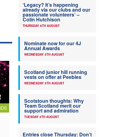
‘Legacy? It’s happening
already via our clubs and our
passionate volunteers’ –
Colin Hutchison
THURSDAY 6TH AUGUST
Nominate now for our 4J
Annual Awards
WEDNESDAY 5TH AUGUST
Scotland junior hill running
vests on offer at Peebles
WEDNESDAY 5TH AUGUST
Scotstoun thoughts: Why
Team Scotland merit our
RDS
support and admiration
TUESDAY 4TH AUGUST
Entries close Thursday: Don’t