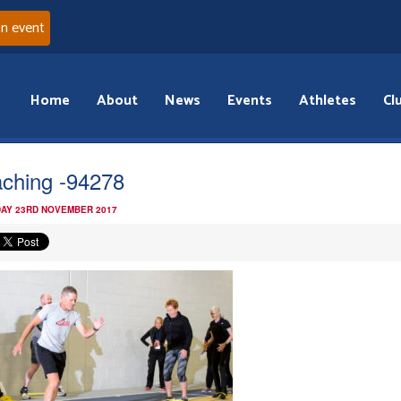
an event
Home
About
News
Events
Athletes
Cl
ching -94278
AY 23RD NOVEMBER 2017