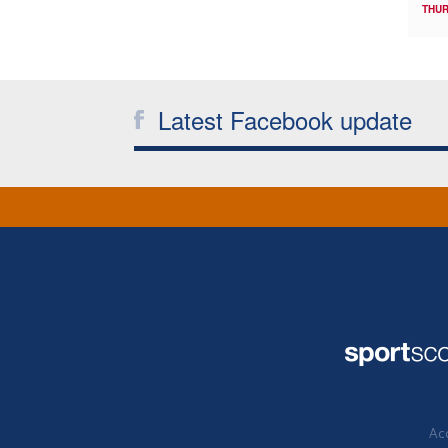
THUR
Latest Facebook update
Acc