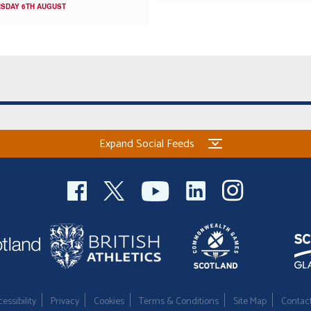
SDAY 6TH AUGUST
Expand Social Feeds
essibility
Privacy
Cookies
Terms & Conditions
Site Map
Contac