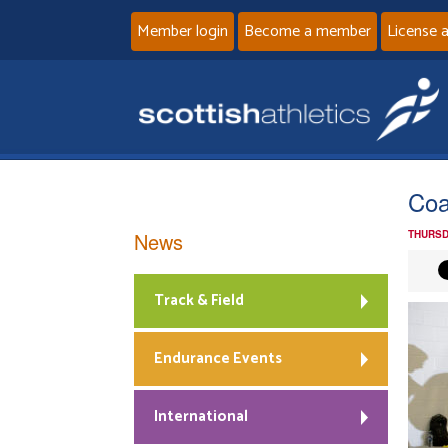
Member login
Become a member
License 
Coa
News
THURSD
Track & Field
Endurance Events
International