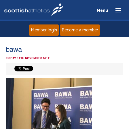
Menu
Member login
Become a member
Home
bawa
FRIDAY 17TH NOVEMBER 2017
About
News
Events
Athletes
Clubs