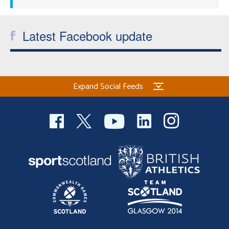
Latest Facebook update
Expand Social Feeds