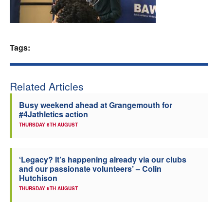
Welfare
Coaches
Tags:
Officials
Related Articles
Busy weekend ahead at Grangemouth for
#4Jathletics action
THURSDAY 6TH AUGUST
‘Legacy? It’s happening already via our clubs
and our passionate volunteers’ – Colin
Hutchison
THURSDAY 6TH AUGUST