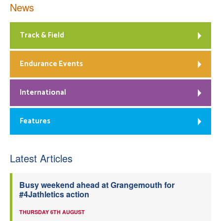
News
Track & Field
Endurance Events
International
Features
Latest Articles
Busy weekend ahead at Grangemouth for
#4Jathletics action
THURSDAY 6TH AUGUST