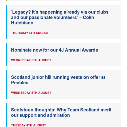
‘Legacy? It’s happening already via our clubs
and our passionate volunteers’ – Colin
Hutchison
THURSDAY 6TH AUGUST
Nominate now for our 4J Annual Awards
WEDNESDAY 5TH AUGUST
Scotland junior hill running vests on offer at
Peebles
WEDNESDAY 5TH AUGUST
Scotstoun thoughts: Why Team Scotland merit
our support and admiration
TUESDAY 4TH AUGUST