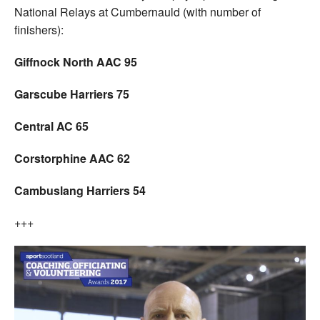
National Relays at Cumbernauld (with number of
finishers):
Giffnock North AAC 95
Garscube Harriers 75
Central AC 65
Corstorphine AAC 62
Cambuslang Harriers 54
+++