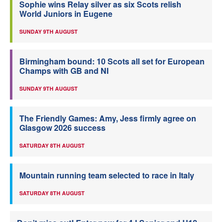
Sophie wins Relay silver as six Scots relish
World Juniors in Eugene
SUNDAY 9TH AUGUST
Birmingham bound: 10 Scots all set for European
Champs with GB and NI
SUNDAY 9TH AUGUST
The Friendly Games: Amy, Jess firmly agree on
Glasgow 2026 success
SATURDAY 8TH AUGUST
Mountain running team selected to race in Italy
SATURDAY 8TH AUGUST