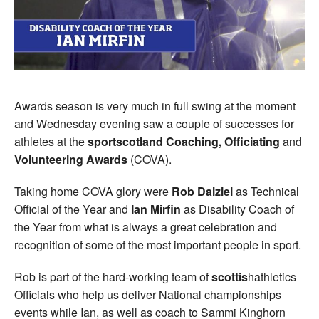
Awards season is very much in full swing at the moment
and Wednesday evening saw a couple of successes for
athletes at the
sportscotland Coaching, Officiating
and
Volunteering Awards
(COVA).
Taking home COVA glory were
Rob Dalziel
as Technical
Official of the Year and
Ian Mirfin
as Disability Coach of
the Year from what is always a great celebration and
recognition of some of the most important people in sport.
Rob is part of the hard-working team of
scottis
hathletics
Officials who help us deliver National championships
events while Ian, as well as coach to Sammi Kinghorn