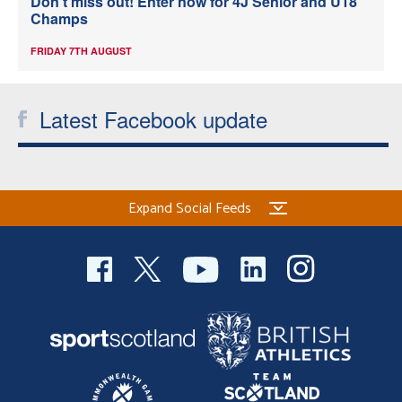
Don’t miss out! Enter now for 4J Senior and U18
Champs
FRIDAY 7TH AUGUST
Latest Facebook update
Expand Social Feeds