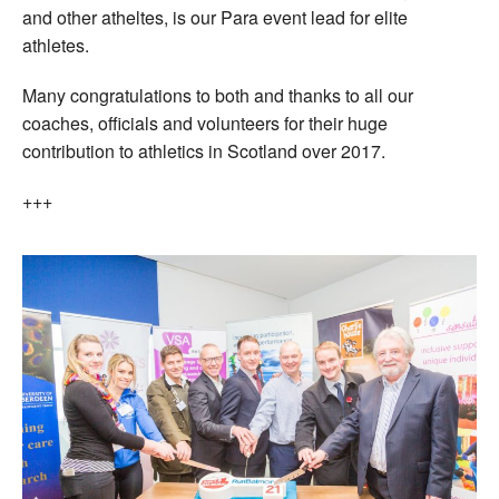
and other atheltes, is our Para event lead for elite
athletes.
Many congratulations to both and thanks to all our
coaches, officials and volunteers for their huge
contribution to athletics in Scotland over 2017.
+++