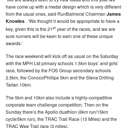
have come up with a medal design which is very different
from the usual ones, said RunBalmoral Chairman
James
Knowles
. ‘We thought it would be appropriate to have a
st
key, given this is the 21
year of the races, and we are
sure runners will be keen to earn one of these unique
awards.’
The race weekend will kick off as usual on the Saturday
with the MPH Ltd primary schools 1.5km boys’ and girls’
race, followed by the FOS Group secondary schools
2.5km, the ConocoPhillips 5km and the Stena Drilling
Tartan 10km.
The 5km and 10km also include a highly-competitive
corporate team challenge competition. Then on the
Sunday there’s the Apollo duathlon (6km run/15km
cycle/5km run), the TRAC Trail Race (15 Miles) and the
TRAC Wee Trail race (3 miles).