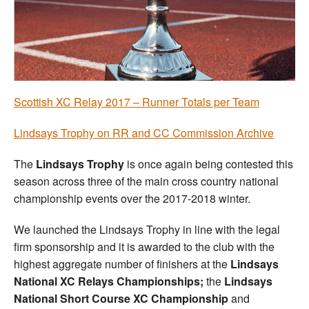
Welfare
Coaches
Officials
Scottish XC Relay 2017 – Runner Totals per Team
Lindsays Trophy on RR and CC Commission Archive
The
Lindsays Trophy
is once again being contested this
season across three of the main cross country national
championship events over the 2017-2018 winter.
We launched the Lindsays Trophy in line with the legal
firm sponsorship and it is awarded to the club with the
highest aggregate number of finishers at the
Lindsays
National XC Relays Championships;
the
Lindsays
National Short Course XC Championship
and