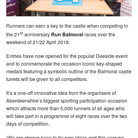
Runners can earn a key to the castle when competing in
st
the 21
anniversary
Run Balmoral
races over the
weekend of 21/22 April 2018.
Entries have now opened for the popular Deeside event
and to commemorate the occasion iconic key-shaped
medals featuring a symbolic outline of the Balmoral castle
turrets will be given to all competitors.
It’s a one-off innovative idea from the organisers of
Aberdeenshire’s biggest sporting participation occasion
which attracts more than 5,000 runners of all ages who
will take part in a programme of eight races over the two
days of competition.
‘We are always keen to try new ideas and this year we