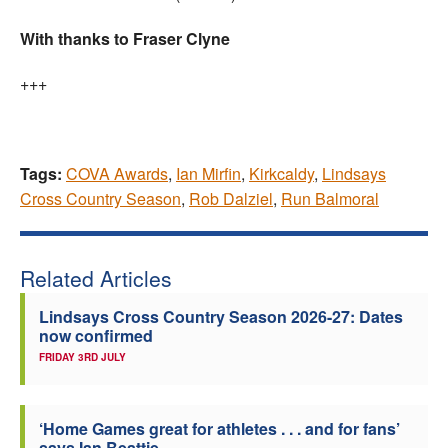
With thanks to Fraser Clyne
+++
Tags:
COVA Awards
,
Ian Mirfin
,
Kirkcaldy
,
Lindsays
Cross Country Season
,
Rob Dalziel
,
Run Balmoral
Related Articles
Lindsays Cross Country Season 2026-27: Dates
now confirmed
FRIDAY 3RD JULY
‘Home Games great for athletes . . . and for fans’
says Ian Beattie