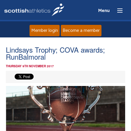
Menu
Member login
Become a member
Home
Lindsays Trophy; COVA awards;
RunBalmoral
About
THURSDAY 9TH NOVEMBER 2017
News
Events
Athletes
Clubs