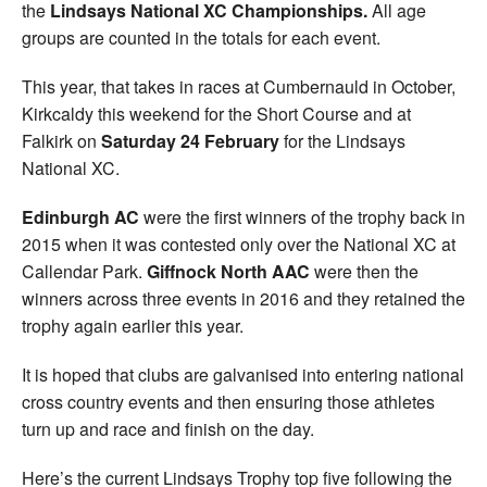
the
Lindsays National XC Championships.
All age
groups are counted in the totals for each event.
This year, that takes in races at Cumbernauld in October,
Kirkcaldy this weekend for the Short Course and at
Falkirk on
Saturday 24 February
for the Lindsays
National XC.
Edinburgh AC
were the first winners of the trophy back in
2015 when it was contested only over the National XC at
Callendar Park.
Giffnock North AAC
were then the
winners across three events in 2016 and they retained the
trophy again earlier this year.
It is hoped that clubs are galvanised into entering national
cross country events and then ensuring those athletes
turn up and race and finish on the day.
Here’s the current Lindsays Trophy top five following the