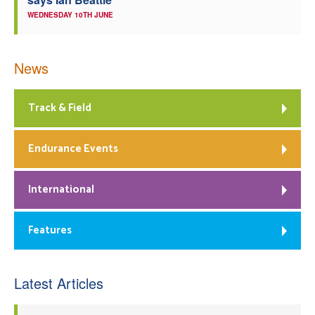
WEDNESDAY 10TH JUNE
News
Track & Field
Endurance Events
International
Features
Latest Articles