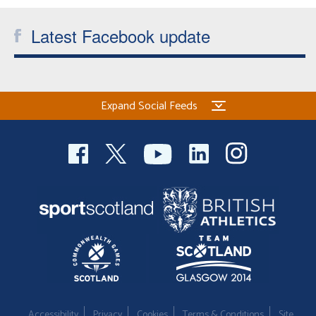
Latest Facebook update
Expand Social Feeds
Accessibility
Privacy
Cookies
Terms & Conditions
Site