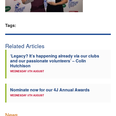
Welfare
Coaches
Tags:
Officials
Related Articles
‘Legacy? It’s happening already via our clubs
and our passionate volunteers’ – Colin
Hutchison
WEDNESDAY 5TH AUGUST
Nominate now for our 4J Annual Awards
WEDNESDAY 5TH AUGUST
News