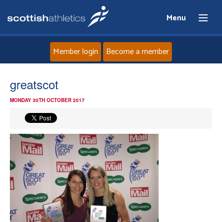
Menu
Member login
Become a member
Home
greatscot
MONDAY 30TH OCTOBER 2017
About
News
Events
Athletes
Clubs