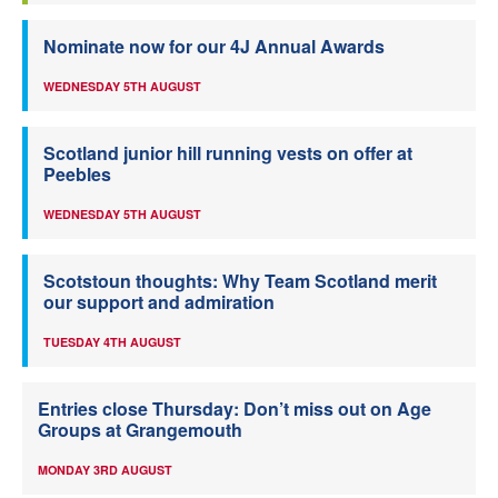
Nominate now for our 4J Annual Awards
WEDNESDAY 5TH AUGUST
Scotland junior hill running vests on offer at
Peebles
WEDNESDAY 5TH AUGUST
Scotstoun thoughts: Why Team Scotland merit
our support and admiration
TUESDAY 4TH AUGUST
Entries close Thursday: Don’t miss out on Age
Groups at Grangemouth
MONDAY 3RD AUGUST