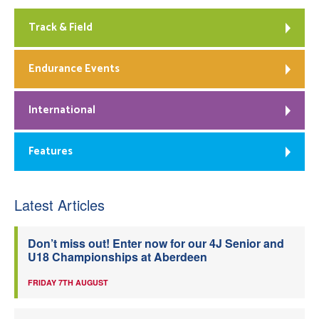
Track & Field
Endurance Events
International
Features
Latest Articles
Don’t miss out! Enter now for our 4J Senior and
U18 Championships at Aberdeen
FRIDAY 7TH AUGUST