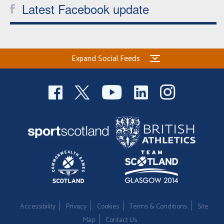
Latest Facebook update
Expand Social Feeds
Accessibility
Privacy
Cookies
Terms & Conditions
Site
Map
Contact Us