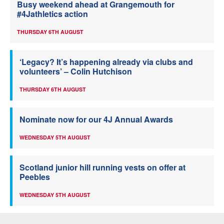
Busy weekend ahead at Grangemouth for
#4Jathletics action
THURSDAY 6TH AUGUST
‘Legacy? It’s happening already via clubs and
volunteers’ – Colin Hutchison
THURSDAY 6TH AUGUST
Nominate now for our 4J Annual Awards
WEDNESDAY 5TH AUGUST
Scotland junior hill running vests on offer at
Peebles
WEDNESDAY 5TH AUGUST