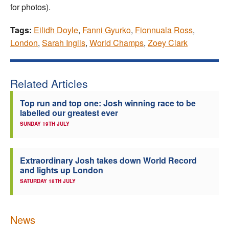
for photos).
Tags:
Eilidh Doyle
,
Fanni Gyurko
,
Fionnuala Ross
,
London
,
Sarah Inglis
,
World Champs
,
Zoey Clark
Related Articles
Top run and top one: Josh winning race to be
labelled our greatest ever
SUNDAY 19TH JULY
Extraordinary Josh takes down World Record
and lights up London
SATURDAY 18TH JULY
News