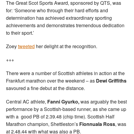
The Great Scot Sports Award, sponsored by QTS, was
for: ‘Someone who through their hard efforts and
determination has achieved extraordinary sporting
achievements and demonstrates tremendous dedication
to their sport.’
Zoey
tweeted
her delight at the recognition.
+++
There were a number of Scottish athletes in action at the
Frankfurt marathon over the weekend – as
Dewi Griffiths
savoured a fine debut at the distance.
Central AC athlete,
Fanni Gyurko,
was arguably the best
performance by a Scottish-based runner, as she came up
with a good PB of 2.39.48 (chip time). Scottish Half
Marathon champion, Shettleston’s
Fionnuala Ross
, was
at 2.48.44 with what was also a PB.