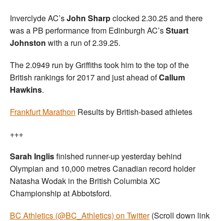
Inverclyde AC’s
John Sharp
clocked 2.30.25 and there
was a PB performance from Edinburgh AC’s
Stuart
Johnston
with a run of 2.39.25.
The 2.0949 run by Griffiths took him to the top of the
British rankings for 2017 and just ahead of
Callum
Hawkins
.
Frankfurt Marathon
Results by British-based athletes
+++
Sarah Inglis
finished runner-up yesterday behind
Olympian and 10,000 metres Canadian record holder
Natasha Wodak in the British Columbia XC
Championship at Abbotsford.
BC Athletics (@BC_Athletics) on Twitter
(Scroll down link