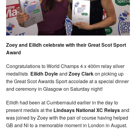
Welfare
Coaches
Officials
Zoey and Eilidh celebrate with their Great Scot Sport
Award
Congratulations to World Champs 4 x 400m relay silver
medallists
Eilidh Doyle
and
Zoey Clark
on picking up
the Great Scot Awards Sport accolade at a special dinner
and ceremony in Glasgow on Saturday night!
Eilidh had been at Cumbernauld earlier in the day to
present medals at the
Lindsays National XC Relays
and
was joined by Zoey with the pair of course having helped
GB and NI to a memorable moment in London in August.