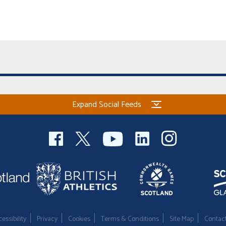
Expand Social Feeds
essibility
Privacy
Cookies
Terms & Conditions
Site Map
Contac