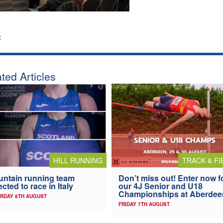
:
ted Articles
HILL RUNNING
TRACK & FI
ntain running team
Don’t miss out! Enter now f
ected to race in Italy
our 4J Senior and U18
Championships at Aberdee
RDAY 8TH AUGUST
FRIDAY 7TH AUGUST