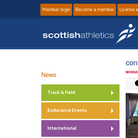
Member login
Become a member
License 
conf
News
MONDAY
Track & Field
Endurance Events
International