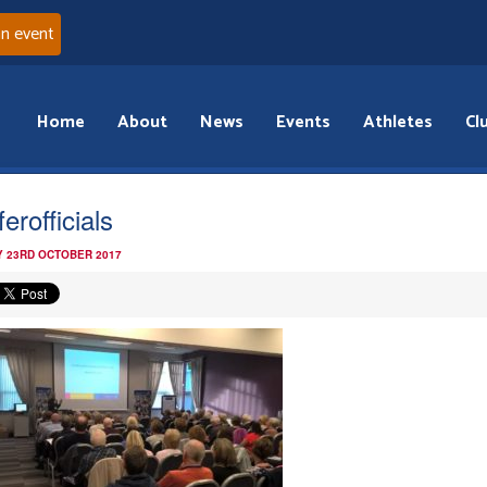
an event
Home
About
News
Events
Athletes
Cl
erofficials
 23RD OCTOBER 2017