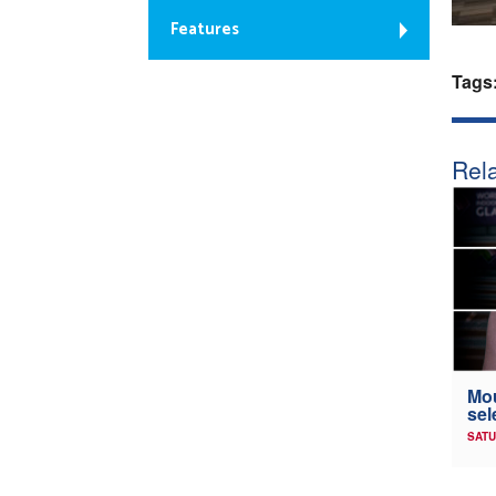
Features
Tags
Rela
Mou
sel
SATU