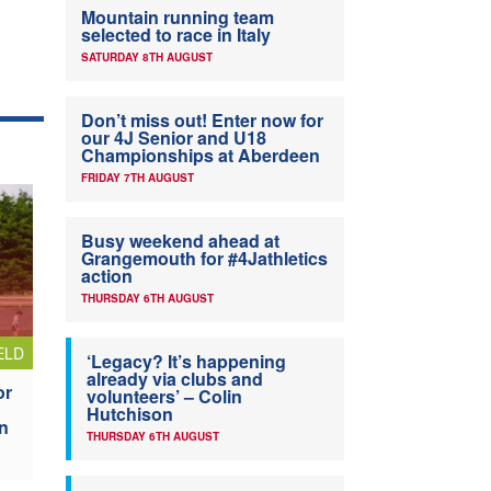
Mountain running team
selected to race in Italy
SATURDAY 8TH AUGUST
Don’t miss out! Enter now for
our 4J Senior and U18
Championships at Aberdeen
FRIDAY 7TH AUGUST
Busy weekend ahead at
Grangemouth for #4Jathletics
action
THURSDAY 6TH AUGUST
ELD
‘Legacy? It’s happening
already via clubs and
or
volunteers’ – Colin
Hutchison
n
THURSDAY 6TH AUGUST