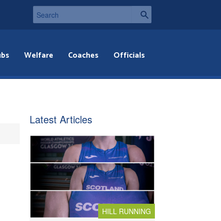
ubs
Welfare
Coaches
Officials
Latest Articles
HILL RUNNING