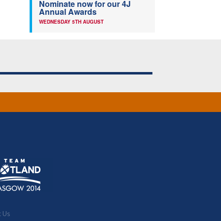
Nominate now for our 4J
Annual Awards
WEDNESDAY 5TH AUGUST
t Us