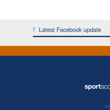
Latest Facebook update
Acc