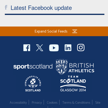
Latest Facebook update
Expand Social Feeds
Accessibility
Privacy
Cookies
Terms & Conditions
Site