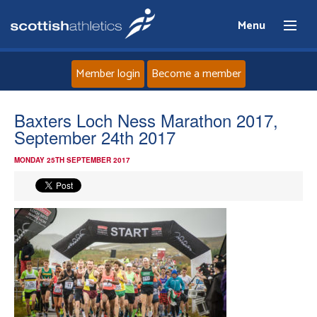
Menu
Member login
Become a member
Home
Baxters Loch Ness Marathon 2017,
September 24th 2017
About
MONDAY 25TH SEPTEMBER 2017
News
Events
Athletes
Clubs