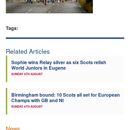
Welfare
Coaches
Tags:
Officials
Related Articles
Sophie wins Relay silver as six Scots relish
World Juniors in Eugene
SUNDAY 9TH AUGUST
Birmingham bound: 10 Scots all set for European
Champs with GB and NI
SUNDAY 9TH AUGUST
News