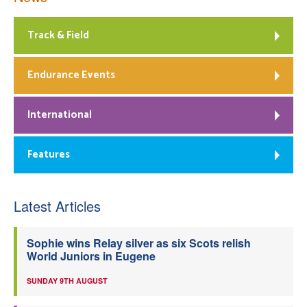
Track & Field
Endurance Events
International
Features
Latest Articles
Sophie wins Relay silver as six Scots relish
World Juniors in Eugene
SUNDAY 9TH AUGUST