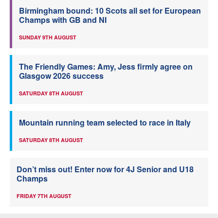
Birmingham bound: 10 Scots all set for European
Champs with GB and NI
SUNDAY 9TH AUGUST
The Friendly Games: Amy, Jess firmly agree on
Glasgow 2026 success
SATURDAY 8TH AUGUST
Mountain running team selected to race in Italy
SATURDAY 8TH AUGUST
Don’t miss out! Enter now for 4J Senior and U18
Champs
FRIDAY 7TH AUGUST