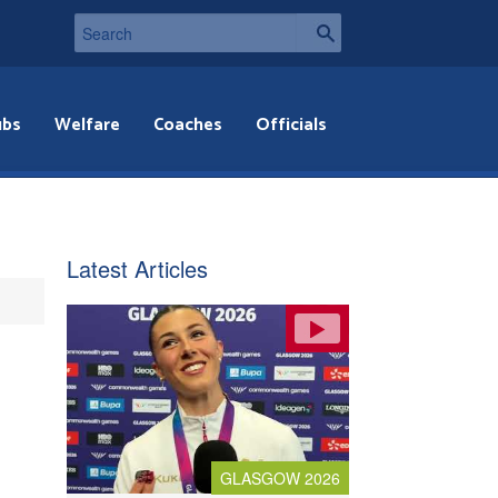
ubs
Welfare
Coaches
Officials
Latest Articles
GLASGOW 2026