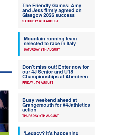
The Friendly Games: Amy
and Jess firmly agreed on
Glasgow 2026 success
SATURDAY 8TH AUGUST
Mountain running team
selected to race in Italy
SATURDAY 8TH AUGUST
Don’t miss out! Enter now for
our 4J Senior and U18
Championships at Aberdeen
FRIDAY 7TH AUGUST
Busy weekend ahead at
Grangemouth for #4Jathletics
action
THURSDAY 6TH AUGUST
‘Legacy? It’s happening