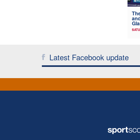
The
and
Gl
SATU
Latest Facebook update