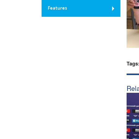
Features
Tags
Rela