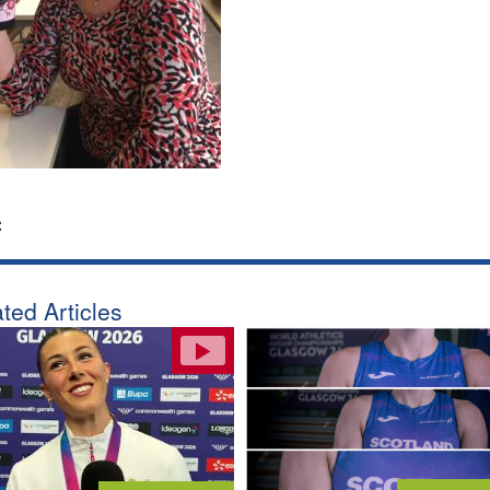
:
ted Articles