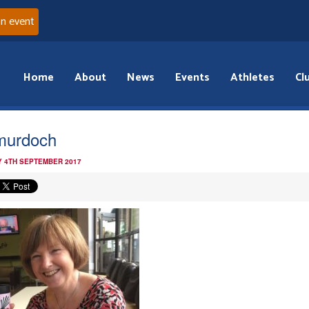
an event
Home
About
News
Events
Athletes
Cl
murdoch
 4TH SEPTEMBER 2017