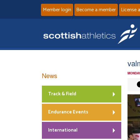
Member login
Become a member
License 
val
News
MONDAY
Track & Field
Endurance Events
International