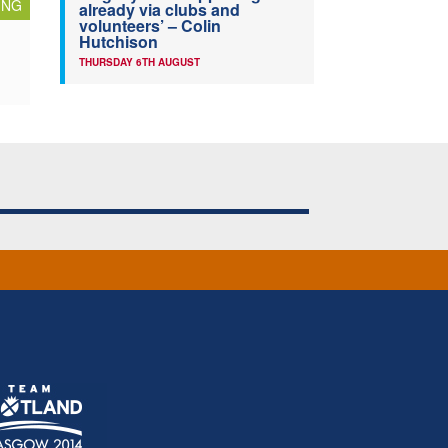
ING
already via clubs and
volunteers’ – Colin
Hutchison
THURSDAY 6TH AUGUST