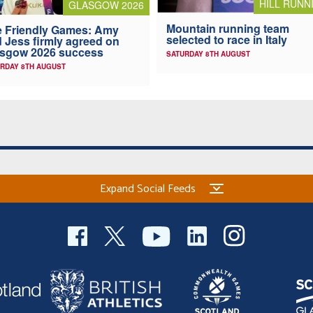
HILL RUNN
GLASGOW 2026
Mountain running team
 Friendly Games: Amy
selected to race in Italy
 Jess firmly agreed on
asgow 2026 success
SATURDAY 8TH AUGUST
RDAY 8TH AUGUST
Expand Social Feeds