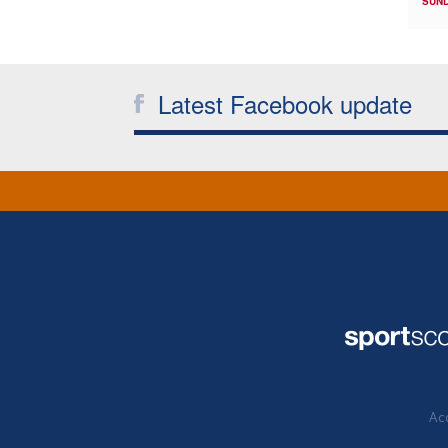
SUND
Latest Facebook update
Acc