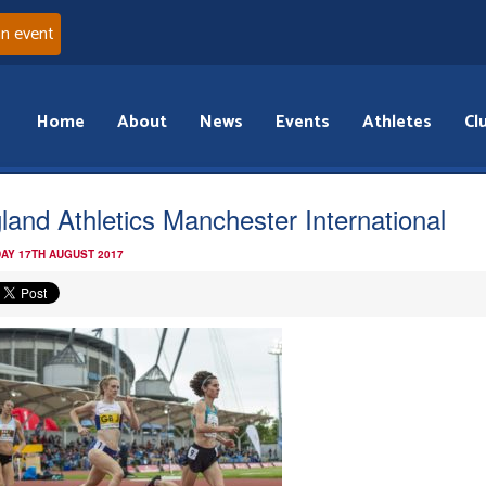
an event
Home
About
News
Events
Athletes
Cl
land Athletics Manchester International
AY 17TH AUGUST 2017