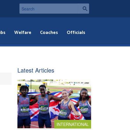
ubs
Welfare
Coaches
Officials
Latest Articles
INTERNATIONAL