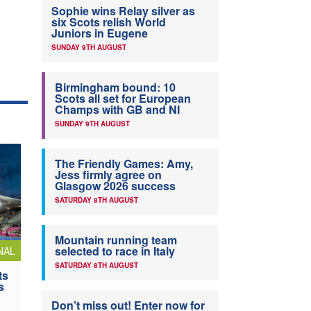
Sophie wins Relay silver as
six Scots relish World
Juniors in Eugene
SUNDAY 9TH AUGUST
Birmingham bound: 10
Scots all set for European
Champs with GB and NI
SUNDAY 9TH AUGUST
The Friendly Games: Amy,
Jess firmly agree on
Glasgow 2026 success
SATURDAY 8TH AUGUST
Mountain running team
selected to race in Italy
NAL
SATURDAY 8TH AUGUST
ts
s
Don’t miss out! Enter now for