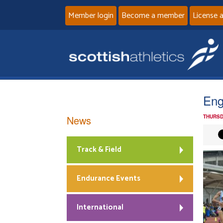
Member login
Become a member
License 
Eng
News
THURSD
Track & Field
Endurance Events
International