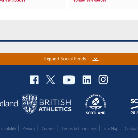
AY 9TH AUGUST
SUNDAY 9TH AUGUST
Expand Social Feeds
essibility
Privacy
Cookies
Terms & Conditions
Site Map
Contac