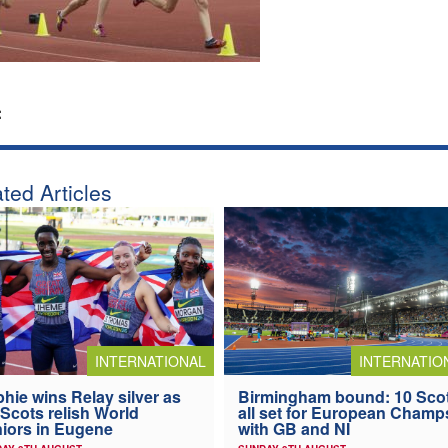
:
ted Articles
INTERNATIONAL
INTERNATIO
hie wins Relay silver as
Birmingham bound: 10 Sco
 Scots relish World
all set for European Champ
iors in Eugene
with GB and NI