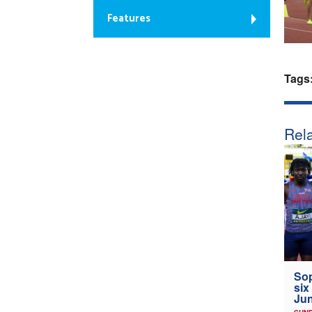
Features
Tags
Rela
Sop
six
Jun