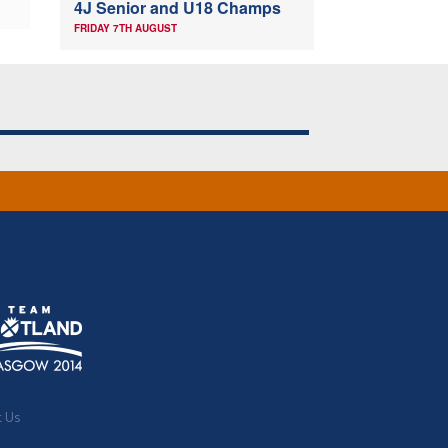
4J Senior and U18 Champs
FRIDAY 7TH AUGUST
t Us