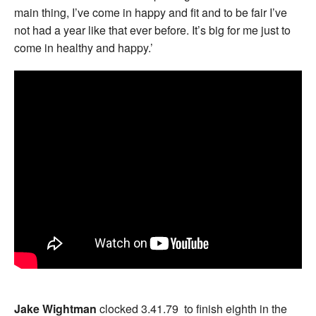
main thing, I’ve come in happy and fit and to be fair I’ve
not had a year like that ever before. It’s big for me just to
come in healthy and happy.’
Jake Wightman
clocked 3.41.79 to finish eighth in the