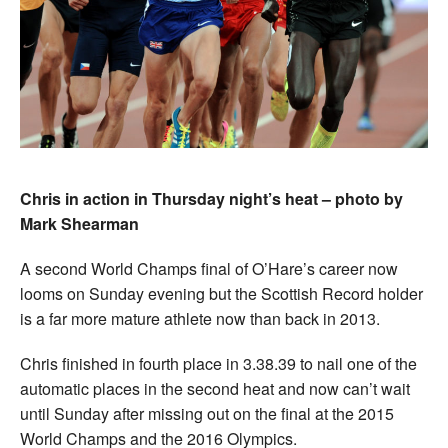
Chris in action in Thursday night’s heat – photo by
Mark Shearman
A second World Champs final of O’Hare’s career now
looms on Sunday evening but the Scottish Record holder
is a far more mature athlete now than back in 2013.
Chris finished in fourth place in 3.38.39 to nail one of the
automatic places in the second heat and now can’t wait
until Sunday after missing out on the final at the 2015
World Champs and the 2016 Olympics.