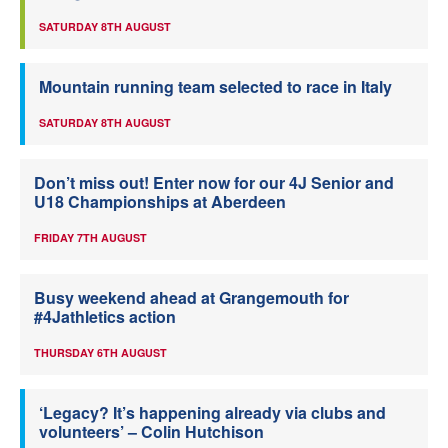
SATURDAY 8TH AUGUST
Mountain running team selected to race in Italy
SATURDAY 8TH AUGUST
Don’t miss out! Enter now for our 4J Senior and
U18 Championships at Aberdeen
FRIDAY 7TH AUGUST
Busy weekend ahead at Grangemouth for
#4Jathletics action
THURSDAY 6TH AUGUST
‘Legacy? It’s happening already via clubs and
volunteers’ – Colin Hutchison