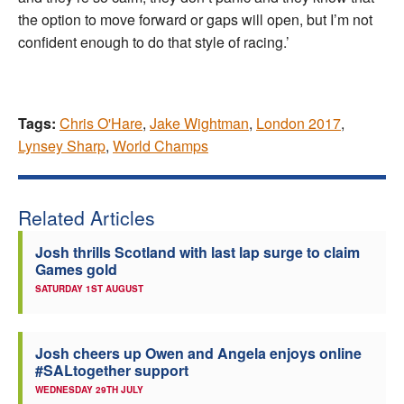
the option to move forward or gaps will open, but I’m not
confident enough to do that style of racing.’
Tags:
Chris O'Hare
,
Jake Wightman
,
London 2017
,
Lynsey Sharp
,
World Champs
Related Articles
Josh thrills Scotland with last lap surge to claim
Games gold
SATURDAY 1ST AUGUST
Josh cheers up Owen and Angela enjoys online
#SALtogether support
WEDNESDAY 29TH JULY