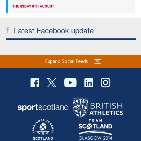
THURSDAY 6TH AUGUST
Latest Facebook update
Expand Social Feeds