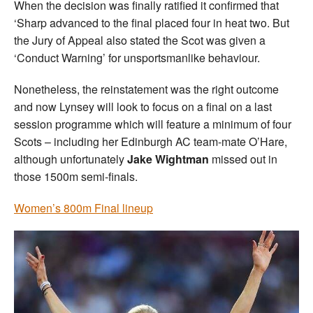
When the decision was finally ratified it confirmed that
‘Sharp advanced to the final placed four in heat two. But
the Jury of Appeal also stated the Scot was given a
‘Conduct Warning’ for unsportsmanlike behaviour.
Nonetheless, the reinstatement was the right outcome
and now Lynsey will look to focus on a final on a last
session programme which will feature a minimum of four
Scots – including her Edinburgh AC team-mate O’Hare,
although unfortunately
Jake Wightman
missed out in
those 1500m semi-finals.
Women’s 800m Final lineup