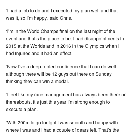
‘I had a job to do and I executed my plan well and that
was it, so I’m happy,’ said Chris.
‘I’m in the World Champs final on the last night of the
event and that’s the place to be. I had disappointments in
2015 at the Worlds and in 2016 in the Olympics when I
had injuries and it had an effect.
‘Now I’ve a deep-rooted confidence that I can do well,
although there will be 12 guys out there on Sunday
thinking they can win a medal.
‘I feel like my race management has always been there or
thereabouts, it’s just this year I’m strong enough to
execute a plan.
‘With 200m to go tonight I was smooth and happy with
where I was and I had a couple of gears left. That’s the