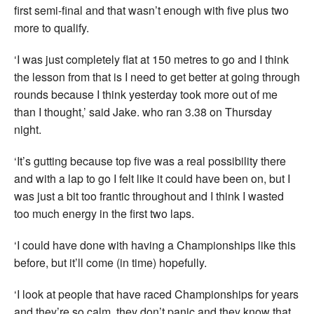
first semi-final and that wasn’t enough with five plus two
more to qualify.
‘I was just completely flat at 150 metres to go and I think
the lesson from that is I need to get better at going through
rounds because I think yesterday took more out of me
than I thought,’ said Jake. who ran 3.38 on Thursday
night.
‘It’s gutting because top five was a real possibility there
and with a lap to go I felt like it could have been on, but I
was just a bit too frantic throughout and I think I wasted
too much energy in the first two laps.
‘I could have done with having a Championships like this
before, but it’ll come (in time) hopefully.
‘I look at people that have raced Championships for years
and they’re so calm, they don’t panic and they know that