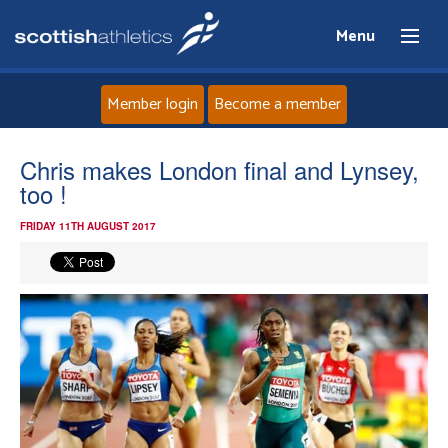
Menu
Member login
Become a member
Home
Chris makes London final and Lynsey,
too !
About
FRIDAY 11TH AUGUST 2017
News
Events
Athletes
Clubs