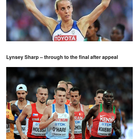
Lynsey Sharp – through to the final after appeal