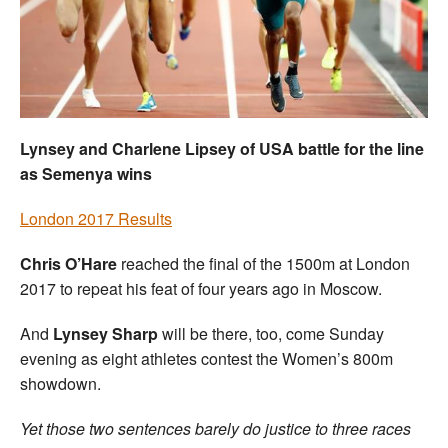
Welfare
Coaches
Officials
Lynsey and Charlene Lipsey of USA battle for the line
as Semenya wins
London 2017 Results
Chris O’Hare
reached the final of the 1500m at London
2017 to repeat his feat of four years ago in Moscow.
And
Lynsey Sharp
will be there, too, come Sunday
evening as eight athletes contest the Women’s 800m
showdown.
Yet those two sentences barely do justice to three races