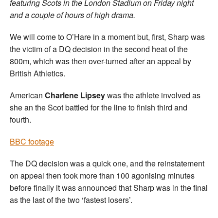
featuring Scots in the London Stadium on Friday night
and a couple of hours of high drama.
We will come to O’Hare in a moment but, first, Sharp was
the victim of a DQ decision in the second heat of the
800m, which was then over-turned after an appeal by
British Athletics.
American
Charlene Lipsey
was the athlete involved as
she an the Scot battled for the line to finish third and
fourth.
BBC footage
The DQ decision was a quick one, and the reinstatement
on appeal then took more than 100 agonising minutes
before finally it was announced that Sharp was in the final
as the last of the two ‘fastest losers’.