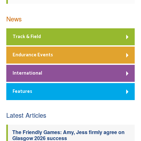
News
Track & Field
Endurance Events
International
Features
Latest Articles
The Friendly Games: Amy, Jess firmly agree on
Glasgow 2026 success