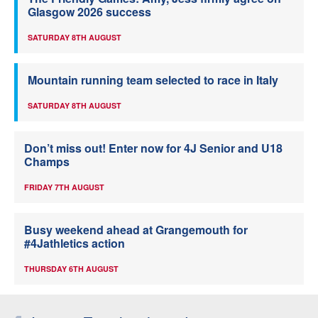
Glasgow 2026 success
SATURDAY 8TH AUGUST
Mountain running team selected to race in Italy
SATURDAY 8TH AUGUST
Don’t miss out! Enter now for 4J Senior and U18
Champs
FRIDAY 7TH AUGUST
Busy weekend ahead at Grangemouth for
#4Jathletics action
THURSDAY 6TH AUGUST