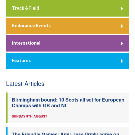
Track & Field
Endurance Events
International
Features
Latest Articles
Birmingham bound: 10 Scots all set for European
Champs with GB and NI
SUNDAY 9TH AUGUST
The Friendly Games: Amy, Jess firmly agree on