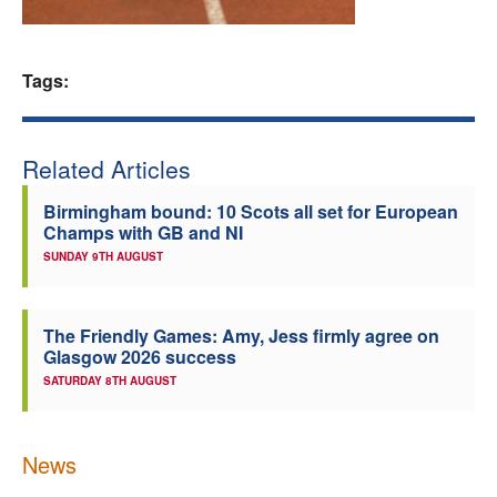
Welfare
Tags:
Coaches
Officials
Related Articles
Birmingham bound: 10 Scots all set for European
Champs with GB and NI
SUNDAY 9TH AUGUST
The Friendly Games: Amy, Jess firmly agree on
Glasgow 2026 success
SATURDAY 8TH AUGUST
News