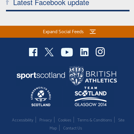
Latest Facebook update
Expand Social Feeds
Accessibility
Privacy
Cookies
Terms & Conditions
Site
Map
Contact Us