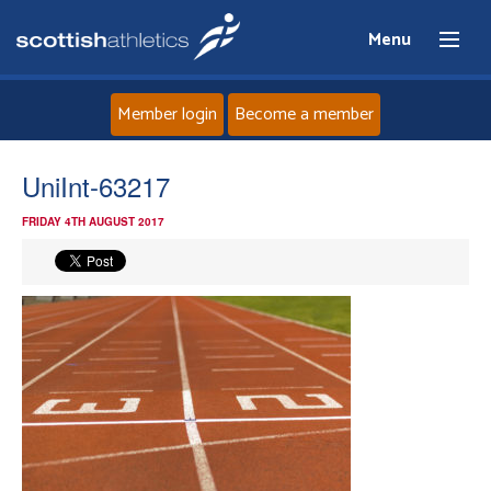
Menu
Member login
Become a member
Home
UniInt-63217
FRIDAY 4TH AUGUST 2017
About
News
Events
Athletes
Clubs