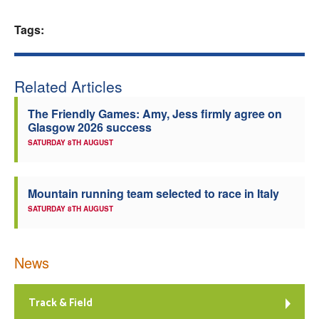
Welfare
Tags:
Coaches
Related Articles
Officials
The Friendly Games: Amy, Jess firmly agree on
Glasgow 2026 success
SATURDAY 8TH AUGUST
Mountain running team selected to race in Italy
SATURDAY 8TH AUGUST
News
Track & Field