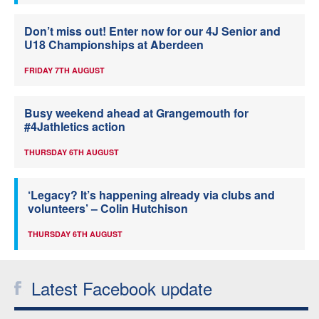
Don’t miss out! Enter now for our 4J Senior and
U18 Championships at Aberdeen
FRIDAY 7TH AUGUST
Busy weekend ahead at Grangemouth for
#4Jathletics action
THURSDAY 6TH AUGUST
‘Legacy? It’s happening already via clubs and
volunteers’ – Colin Hutchison
THURSDAY 6TH AUGUST
Latest Facebook update