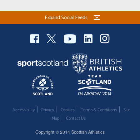
Expand Social Feeds
Accessibility
Privacy
Cookies
Terms & Conditions
Site
Map
Contact Us
Copyright © 2014 Scottish Athletics