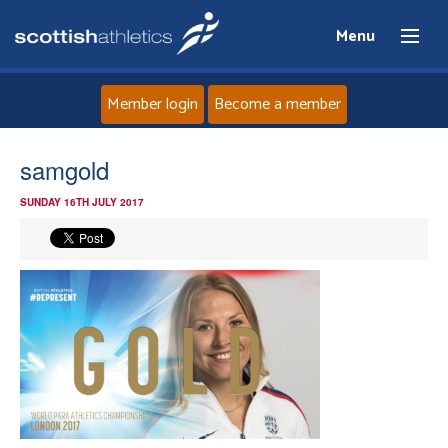
Menu
Member login
Become a member
Home
samgold
SUNDAY 16TH JULY 2017
About
News
Events
Athletes
Clubs