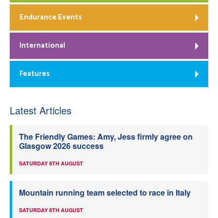
Endurance Events
International
Features
Latest Articles
The Friendly Games: Amy, Jess firmly agree on
Glasgow 2026 success
SATURDAY 8TH AUGUST
Mountain running team selected to race in Italy
SATURDAY 8TH AUGUST