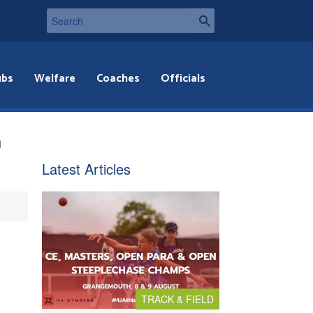
ubs
Welfare
Coaches
Officials
h
Latest Articles
TRACK & FIELD