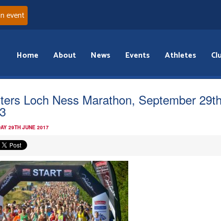
an event
Home
About
News
Events
Athletes
Cl
ters Loch Ness Marathon, September 29t
3
AY 29TH JUNE 2017