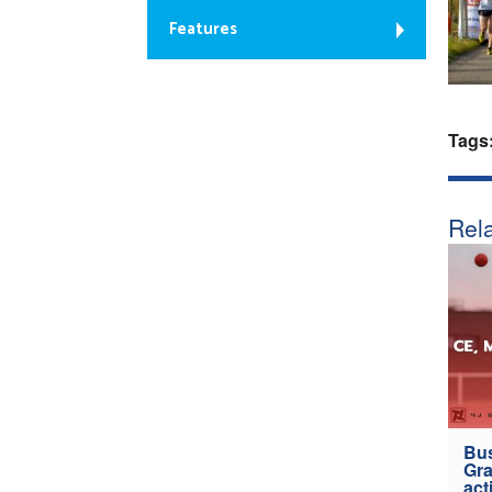
Features
Tags
Rela
Bus
Gra
act