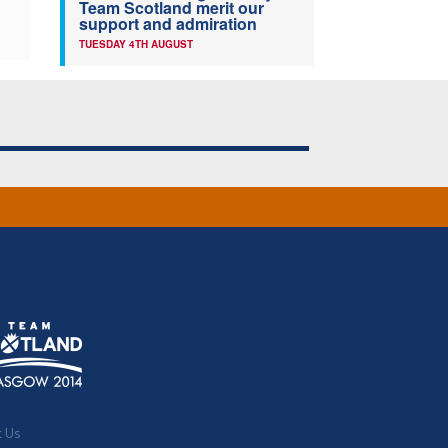
Team Scotland merit our
support and admiration
TUESDAY 4TH AUGUST
t Us