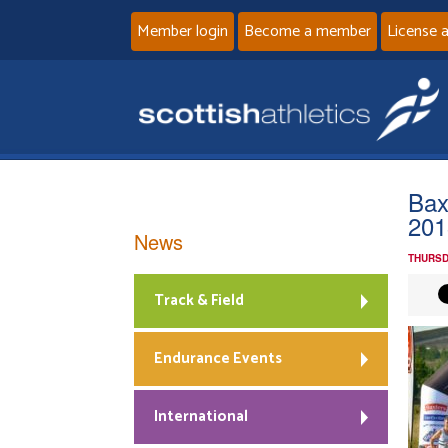
Member login
Become a member
License 
Bax
201
News
THURSD
Track & Field
Endurance Events
International