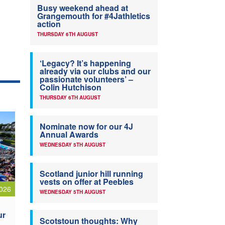
Busy weekend ahead at
Grangemouth for #4Jathletics
action
THURSDAY 6TH AUGUST
‘Legacy? It’s happening
already via our clubs and our
passionate volunteers’ –
Colin Hutchison
THURSDAY 6TH AUGUST
Nominate now for our 4J
Annual Awards
WEDNESDAY 5TH AUGUST
Scotland junior hill running
vests on offer at Peebles
026
WEDNESDAY 5TH AUGUST
ur
Scotstoun thoughts: Why