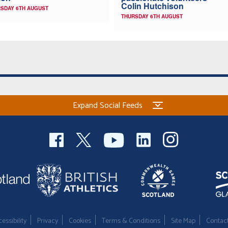
Colin Hutchison
SDAY 6TH AUGUST
THURSDAY 6TH AUGUST
Expand Social Feeds
essibility
Privacy
Cookies
Terms & Conditions
Site Map
Contac