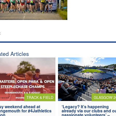
:
ted Articles
TRACK & FIELD
GLASGOW 2
y weekend ahead at
‘Legacy? It’s happening
ngemouth for #4Jathletics
already via our clubs and o
ion
passionate volunteers’ –