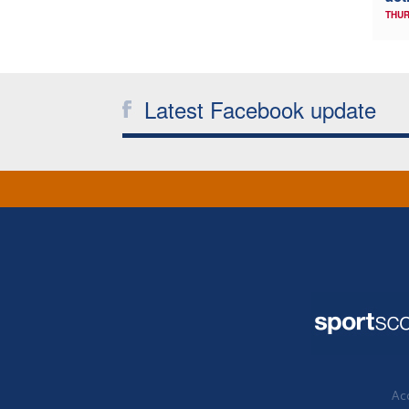
THUR
Latest Facebook update
Acc