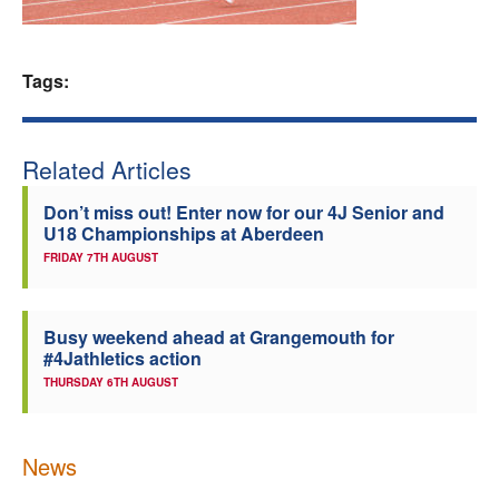
Welfare
Tags:
Coaches
Officials
Related Articles
Don’t miss out! Enter now for our 4J Senior and
U18 Championships at Aberdeen
FRIDAY 7TH AUGUST
Busy weekend ahead at Grangemouth for
#4Jathletics action
THURSDAY 6TH AUGUST
News