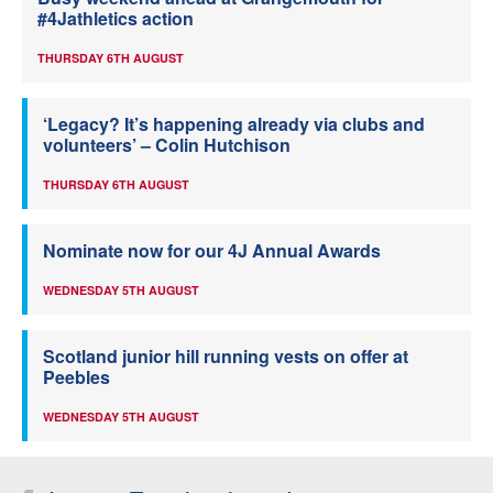
#4Jathletics action
THURSDAY 6TH AUGUST
‘Legacy? It’s happening already via clubs and
volunteers’ – Colin Hutchison
THURSDAY 6TH AUGUST
Nominate now for our 4J Annual Awards
WEDNESDAY 5TH AUGUST
Scotland junior hill running vests on offer at
Peebles
WEDNESDAY 5TH AUGUST