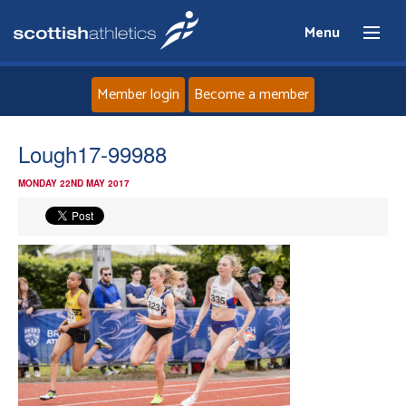
Menu
Member login
Become a member
Home
Lough17-99988
MONDAY 22ND MAY 2017
About
News
Events
Athletes
Clubs