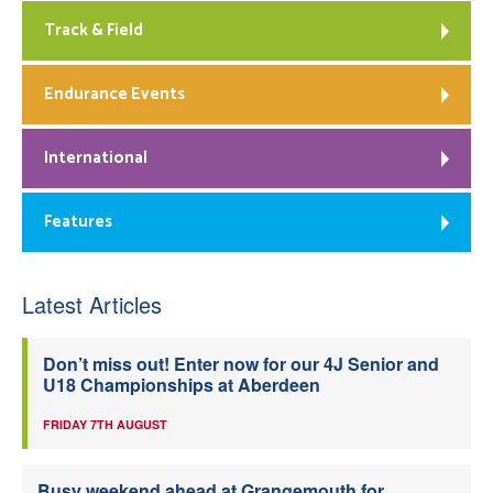
Track & Field
Endurance Events
International
Features
Latest Articles
Don’t miss out! Enter now for our 4J Senior and
U18 Championships at Aberdeen
FRIDAY 7TH AUGUST
Busy weekend ahead at Grangemouth for