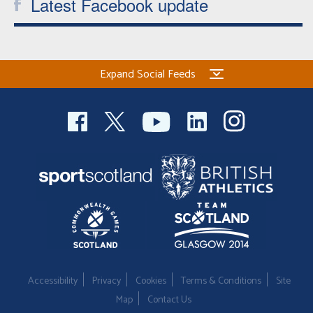
Latest Facebook update
Expand Social Feeds
Accessibility
Privacy
Cookies
Terms & Conditions
Site
Map
Contact Us