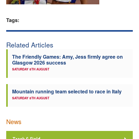
Welfare
Tags:
Coaches
Officials
Related Articles
The Friendly Games: Amy, Jess firmly agree on
Glasgow 2026 success
SATURDAY 8TH AUGUST
Mountain running team selected to race in Italy
SATURDAY 8TH AUGUST
News