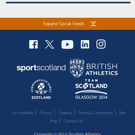
Expand Social Feeds
Accessibility
Privacy
Cookies
Terms & Conditions
Site
Map
Contact Us
Copyright © 2014 Scottish Athletics