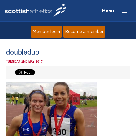
Menu
Member login
Become a member
Home
doubleduo
TUESDAY 2ND MAY 2017
About
News
Events
Athletes
Clubs