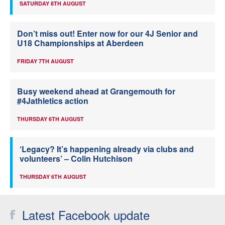
SATURDAY 8TH AUGUST
Don’t miss out! Enter now for our 4J Senior and
U18 Championships at Aberdeen
FRIDAY 7TH AUGUST
Busy weekend ahead at Grangemouth for
#4Jathletics action
THURSDAY 6TH AUGUST
‘Legacy? It’s happening already via clubs and
volunteers’ – Colin Hutchison
THURSDAY 6TH AUGUST
Latest Facebook update