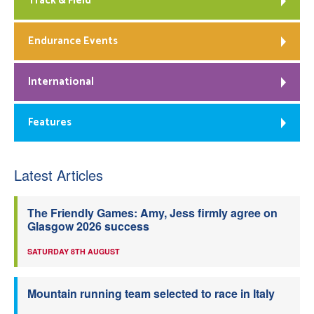
Track & Field
Endurance Events
International
Features
Latest Articles
The Friendly Games: Amy, Jess firmly agree on
Glasgow 2026 success
SATURDAY 8TH AUGUST
Mountain running team selected to race in Italy