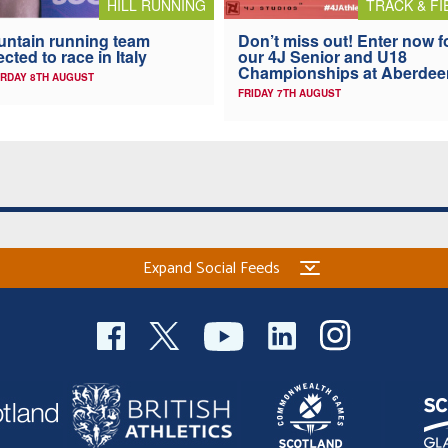
HILL RUNNING
TRACK & FI
ntain running team
Don’t miss out! Enter now f
ected to race in Italy
our 4J Senior and U18
Championships at Aberdee
RDAY 8TH AUGUST
FRIDAY 7TH AUGUST
Expand Social Feeds