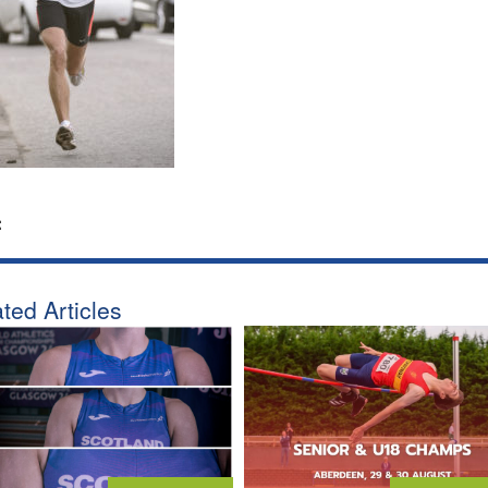
:
ted Articles