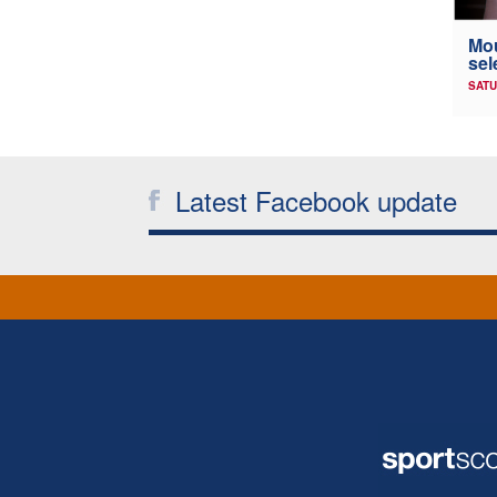
Mou
sel
SATU
Latest Facebook update