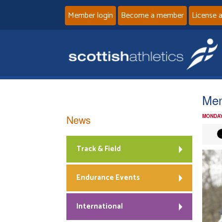
Member login
Become a member
License 
Men
News
MONDAY
Track & Field
Endurance Events
International