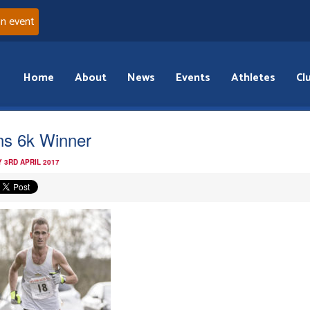
an event
Home
About
News
Events
Athletes
Cl
s 6k Winner
 3RD APRIL 2017