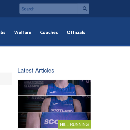
ubs
Welfare
Coaches
Officials
Latest Articles
HILL RUNNING