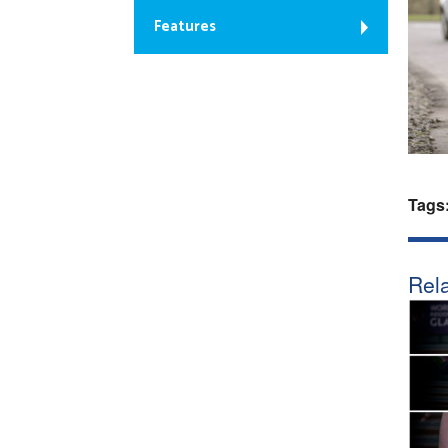
Features
Tags
Rela