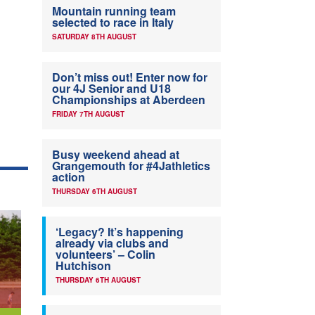
Mountain running team
selected to race in Italy
SATURDAY 8TH AUGUST
Don’t miss out! Enter now for
our 4J Senior and U18
Championships at Aberdeen
FRIDAY 7TH AUGUST
Busy weekend ahead at
Grangemouth for #4Jathletics
action
THURSDAY 6TH AUGUST
‘Legacy? It’s happening
already via clubs and
volunteers’ – Colin
Hutchison
THURSDAY 6TH AUGUST