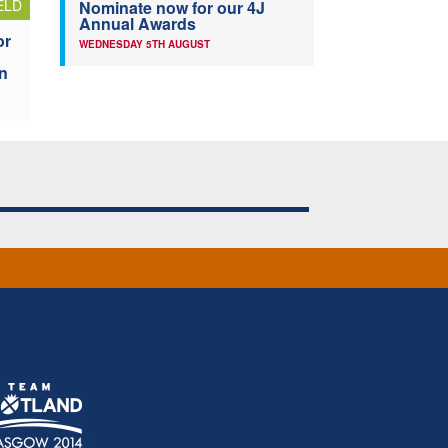
ELD
Nominate now for our 4J
Annual Awards
or
WEDNESDAY 5TH AUGUST
n