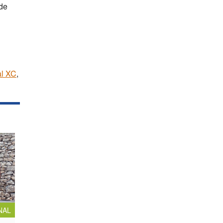
de
al XC
,
NAL