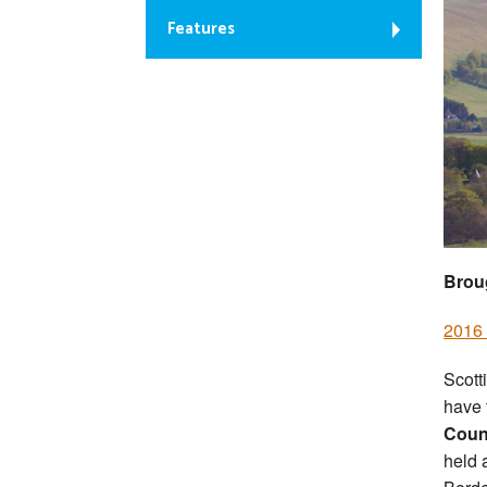
Features
Brou
2016 
Scott
have t
Count
held 