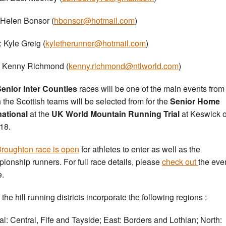
 Helen Bonsor (
hbonsor@hotmail.com
)
: Kyle Greig (
kyletherunner@hotmail.com
)
 Kenny Richmond (
kenny.richmond@ntlworld.com
)
enior Inter Counties
races will be one of the main events from
 the Scottish teams will be selected from for the
Senior Home
national
at the
UK World Mountain Running Trial
at Keswick 
18.
roughton race is open
for athletes to enter as well as the
ionship runners. For full race details, please
check out
the eve
e.
the hill running districts incorporate the following regions :
al: Central, Fife and Tayside; East: Borders and Lothian; North: