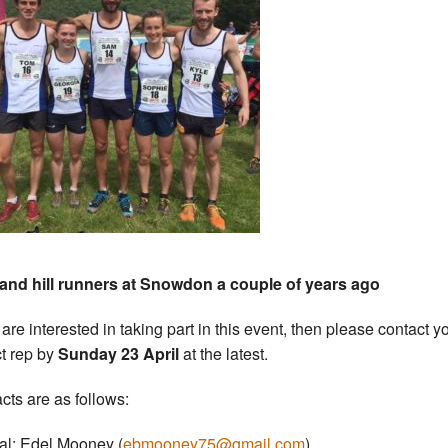
and hill runners at Snowdon a couple of years ago
 are interested in taking part in this event, then please contact y
ct rep by
Sunday 23 April
at the latest.
cts are as follows:
al: Edel Mooney (
ebmooney75@gmail.com
)