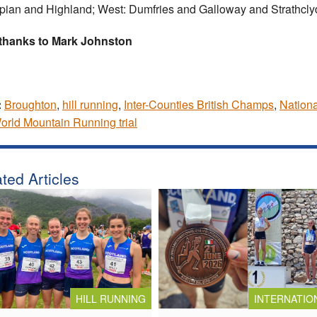
ian and Highland; West: Dumfries and Galloway and Strathcly
 thanks to Mark Johnston
:
Broughton
,
hill running
,
Inter-Counties British Champs
,
Nation
rld Mountain Running trial
ted Articles
HILL RUNNING
INTERNATIO