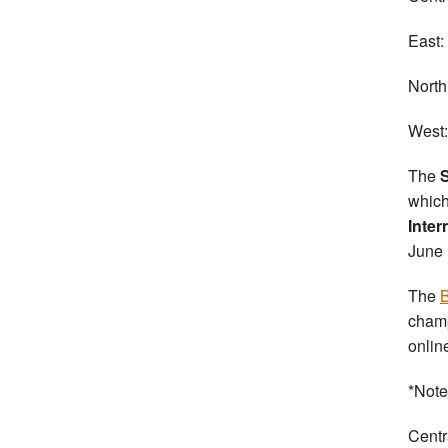
East:
North
West:
The
S
which
Inter
June 
The
B
champ
onlin
*Note 
Centr