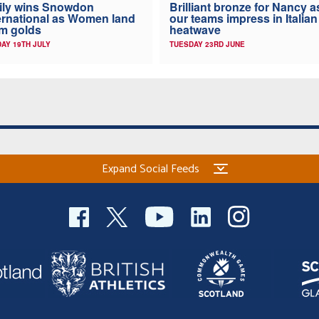
ily wins Snowdon
Brilliant bronze for Nancy a
ernational as Women land
our teams impress in Italian
m golds
heatwave
AY 19TH JULY
TUESDAY 23RD JUNE
Expand Social Feeds