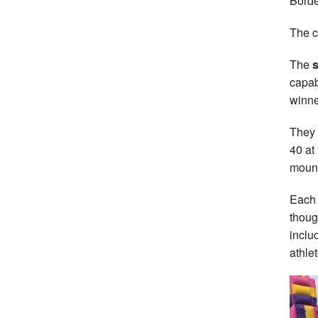
Bord
The c
The
s
capab
winne
They 
40 at
mount
Each 
thoug
inclu
athlet