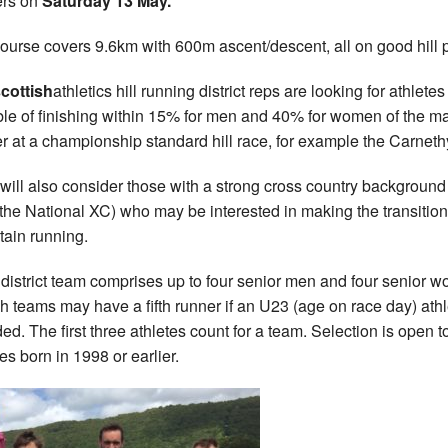
ers on
Saturday 13 May.
ourse covers 9.6km with 600m ascent/descent, all on good hill 
cottish
athletics hill running district reps are looking for athletes
le of finishing within 15% for men and 40% for women of the m
r at a championship standard hill race, for example the Carneth
will also consider those with a strong cross country background
 the National XC) who may be interested in making the transition
ain running.
district team comprises up to four senior men and four senior 
h teams may have a fifth runner if an U23 (age on race day) athl
ded. The first three athletes count for a team. Selection is open t
es born in 1998 or earlier.