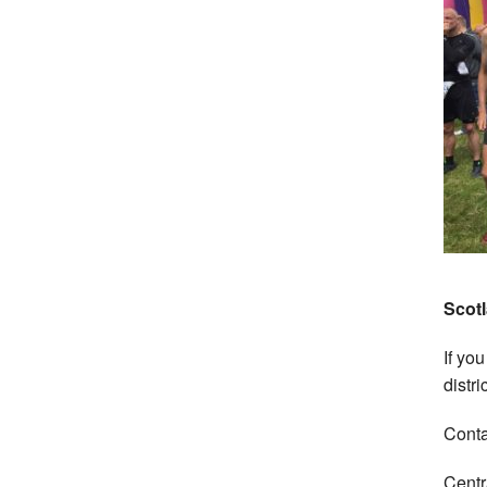
Scotl
If you
distri
Conta
Centr