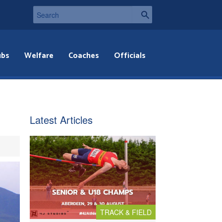
ubs
Welfare
Coaches
Officials
Latest Articles
TRACK & FIELD