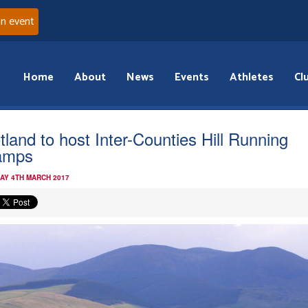
an event
Home
About
News
Events
Athletes
Cl
tland to host Inter-Counties Hill Running
amps
AY 4TH MARCH 2017