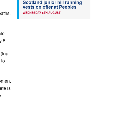
Scotland junior hill running
vests on offer at Peebles
paths.
WEDNESDAY 5TH AUGUST
ale
y 5.
 (top
 to
women,
ete is
o