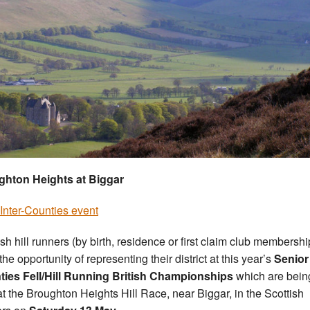
ghton Heights at Biggar
Inter-Counties event
ish hill runners (by birth, residence or first claim club membershi
he opportunity of representing their district at this year’s
Senior 
ies Fell/Hill Running British Championships
which are bein
at the Broughton Heights Hill Race, near Biggar, in the Scottish