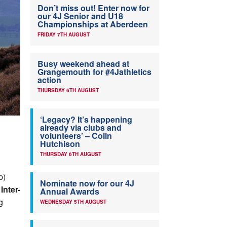
Don’t miss out! Enter now for
our 4J Senior and U18
Championships at Aberdeen
FRIDAY 7TH AUGUST
Busy weekend ahead at
Grangemouth for #4Jathletics
action
THURSDAY 6TH AUGUST
‘Legacy? It’s happening
already via clubs and
volunteers’ – Colin
Hutchison
THURSDAY 6TH AUGUST
p)
Nominate now for our 4J
Inter-
Annual Awards
g
WEDNESDAY 5TH AUGUST