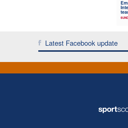
Em
Int
tea
SUND
Latest Facebook update