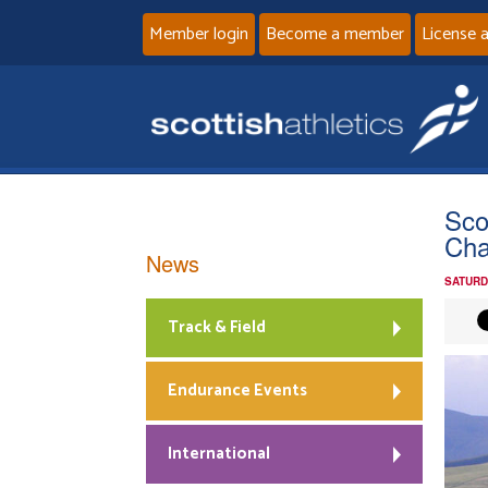
Member login
Become a member
License 
Sco
Ch
News
SATURD
Track & Field
Endurance Events
International