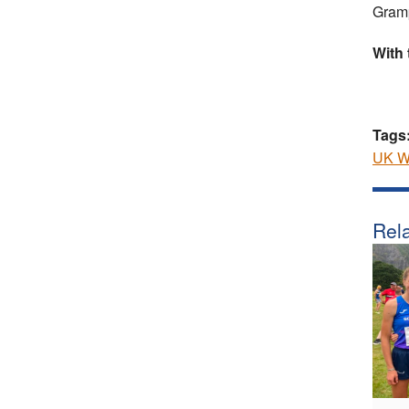
Gramp
With
Tags
UK Wo
Rela