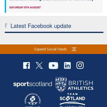
SATURDAY 8TH AUGUST
Latest Facebook update
Expand Social Feeds