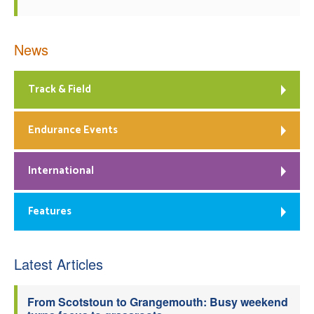
News
Track & Field
Endurance Events
International
Features
Latest Articles
From Scotstoun to Grangemouth: Busy weekend