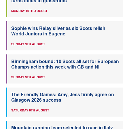
turns focus to grassroots
MONDAY 10TH AUGUST
Sophie wins Relay silver as six Scots relish
World Juniors in Eugene
SUNDAY 9TH AUGUST
Birmingham bound: 10 Scots all set for European
Champs action this week with GB and NI
SUNDAY 9TH AUGUST
The Friendly Games: Amy, Jess firmly agree on
Glasgow 2026 success
SATURDAY 8TH AUGUST
Mountain running team selected to race in Italy