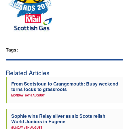
Welfare
Coaches
Officials
Tags:
Related Articles
From Scotstoun to Grangemouth: Busy weekend
turns focus to grassroots
MONDAY 10TH AUGUST
Sophie wins Relay silver as six Scots relish
World Juniors in Eugene
SUNDAY 9TH AUGUST