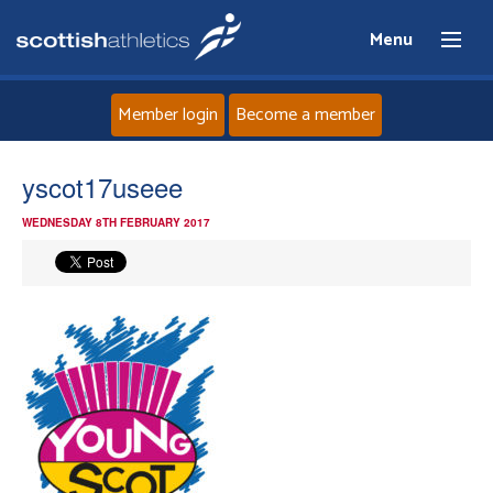
Menu
Member login
Become a member
Home
yscot17useee
WEDNESDAY 8TH FEBRUARY 2017
About
News
Events
Athletes
Clubs