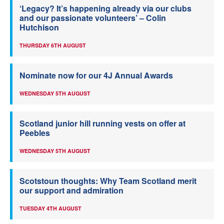
‘Legacy? It’s happening already via our clubs
and our passionate volunteers’ – Colin
Hutchison
THURSDAY 6TH AUGUST
Nominate now for our 4J Annual Awards
WEDNESDAY 5TH AUGUST
Scotland junior hill running vests on offer at
Peebles
WEDNESDAY 5TH AUGUST
Scotstoun thoughts: Why Team Scotland merit
our support and admiration
TUESDAY 4TH AUGUST