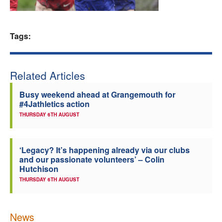
Welfare
Tags:
Coaches
Officials
Related Articles
Busy weekend ahead at Grangemouth for
#4Jathletics action
THURSDAY 6TH AUGUST
‘Legacy? It’s happening already via our clubs
and our passionate volunteers’ – Colin
Hutchison
THURSDAY 6TH AUGUST
News