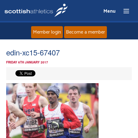
Menu
Member login
Become a member
Home
edin-xc15-67407
FRIDAY 6TH JANUARY 2017
About
News
Events
Athletes
Clubs