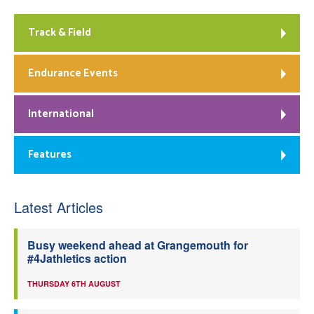
Track & Field
Endurance Events
International
Features
Latest Articles
Busy weekend ahead at Grangemouth for
#4Jathletics action
THURSDAY 6TH AUGUST