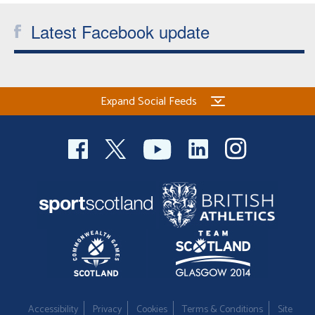
Latest Facebook update
Expand Social Feeds
Accessibility
Privacy
Cookies
Terms & Conditions
Site