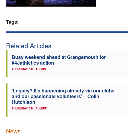
Welfare
Tags:
Coaches
Officials
Related Articles
Busy weekend ahead at Grangemouth for
#4Jathletics action
THURSDAY 6TH AUGUST
‘Legacy? It’s happening already via our clubs
and our passionate volunteers’ – Colin
Hutchison
THURSDAY 6TH AUGUST
News