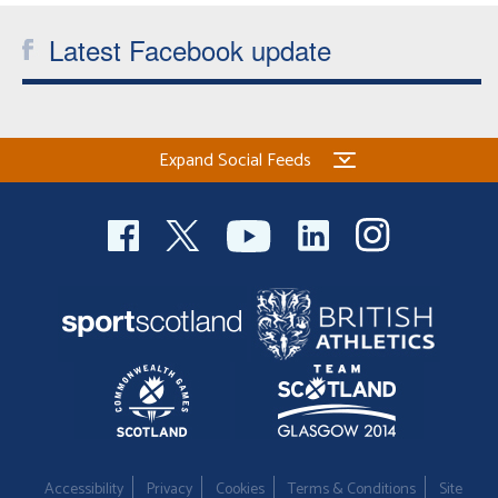
Latest Facebook update
Expand Social Feeds
Accessibility
Privacy
Cookies
Terms & Conditions
Site