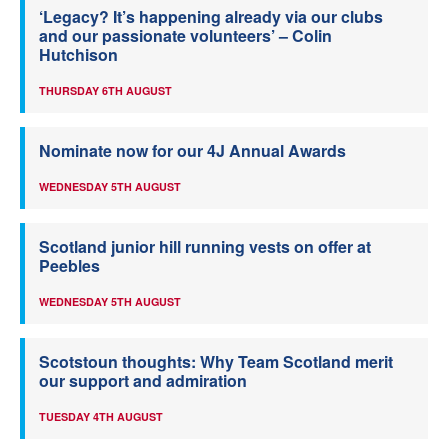
‘Legacy? It’s happening already via our clubs
and our passionate volunteers’ – Colin
Hutchison
THURSDAY 6TH AUGUST
Nominate now for our 4J Annual Awards
WEDNESDAY 5TH AUGUST
Scotland junior hill running vests on offer at
Peebles
WEDNESDAY 5TH AUGUST
Scotstoun thoughts: Why Team Scotland merit
our support and admiration
TUESDAY 4TH AUGUST