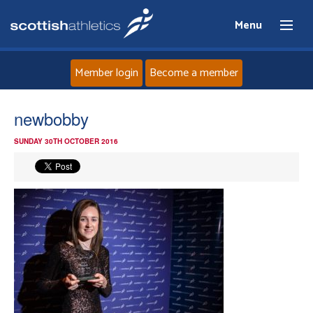
Menu
Member login
Become a member
Home
newbobby
SUNDAY 30TH OCTOBER 2016
About
News
Events
Athletes
Clubs