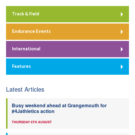
Track & Field
Endurance Events
International
Features
Latest Articles
Busy weekend ahead at Grangemouth for
#4Jathletics action
THURSDAY 6TH AUGUST