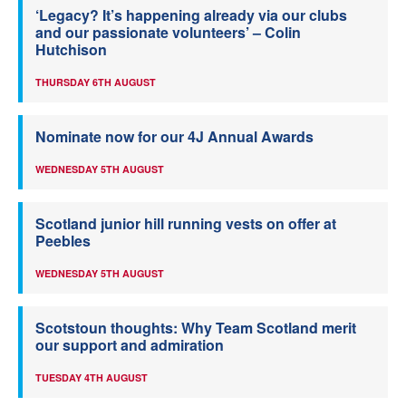
‘Legacy? It’s happening already via our clubs
and our passionate volunteers’ – Colin
Hutchison
THURSDAY 6TH AUGUST
Nominate now for our 4J Annual Awards
WEDNESDAY 5TH AUGUST
Scotland junior hill running vests on offer at
Peebles
WEDNESDAY 5TH AUGUST
Scotstoun thoughts: Why Team Scotland merit
our support and admiration
TUESDAY 4TH AUGUST