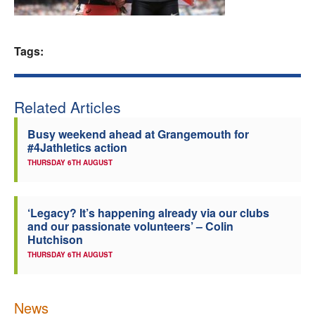
Welfare
Tags:
Coaches
Officials
Related Articles
Busy weekend ahead at Grangemouth for
#4Jathletics action
THURSDAY 6TH AUGUST
‘Legacy? It’s happening already via our clubs
and our passionate volunteers’ – Colin
Hutchison
THURSDAY 6TH AUGUST
News