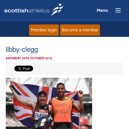
Menu
Member login
Become a member
Home
libby-clegg
SATURDAY 29TH OCTOBER 2016
About
News
Events
Athletes
Clubs