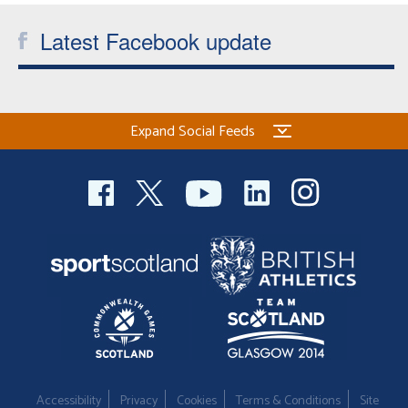
Latest Facebook update
Expand Social Feeds
Accessibility
Privacy
Cookies
Terms & Conditions
Site