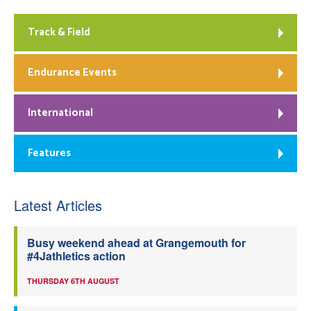
Track & Field
Endurance Events
International
Features
Latest Articles
Busy weekend ahead at Grangemouth for
#4Jathletics action
THURSDAY 6TH AUGUST