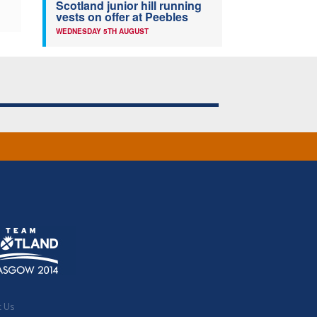
Scotland junior hill running
vests on offer at Peebles
WEDNESDAY 5TH AUGUST
t Us