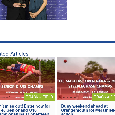
:
ted Articles
TRACK & FIELD
TRACK & FI
’t miss out! Enter now for
Busy weekend ahead at
 4J Senior and U18
Grangemouth for #4Jathleti
ampionships at Aberdeen
action