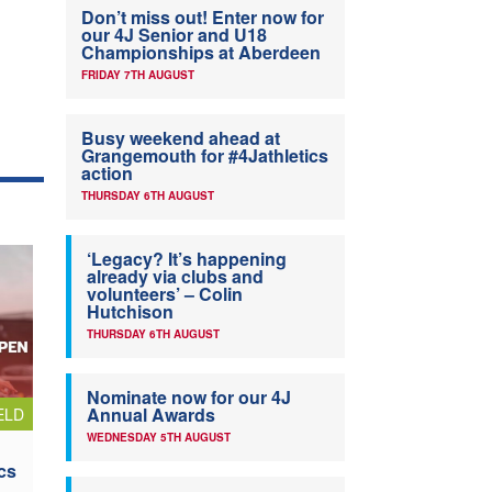
Don’t miss out! Enter now for
our 4J Senior and U18
Championships at Aberdeen
FRIDAY 7TH AUGUST
Busy weekend ahead at
Grangemouth for #4Jathletics
action
THURSDAY 6TH AUGUST
‘Legacy? It’s happening
already via clubs and
volunteers’ – Colin
Hutchison
THURSDAY 6TH AUGUST
Nominate now for our 4J
Annual Awards
ELD
WEDNESDAY 5TH AUGUST
cs