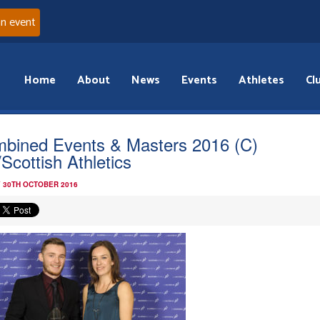
an event
Home
About
News
Events
Athletes
Cl
bined Events & Masters 2016 (C)
Scottish Athletics
 30TH OCTOBER 2016