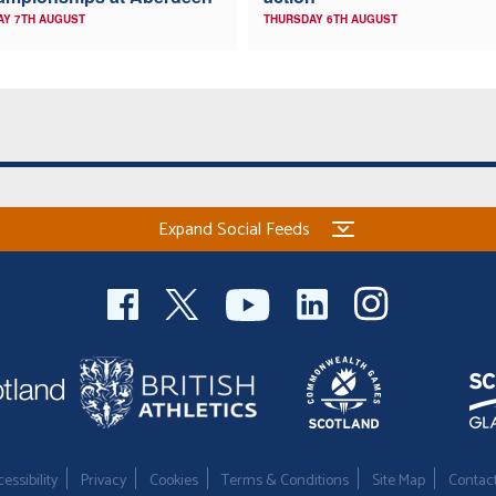
AY 7TH AUGUST
THURSDAY 6TH AUGUST
Expand Social Feeds
essibility
Privacy
Cookies
Terms & Conditions
Site Map
Contac