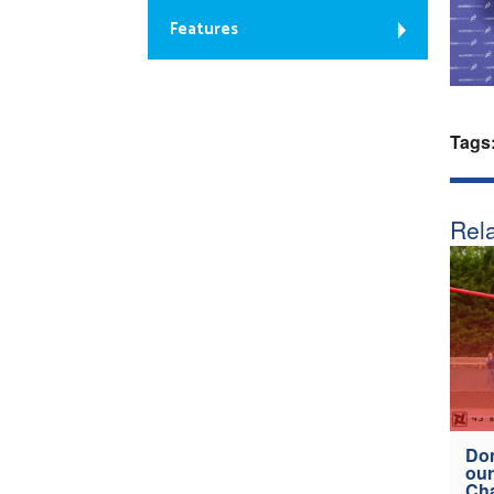
Features
Tags
Rela
Don
our
Ch