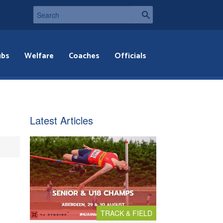
ubs
Welfare
Coaches
Officials
Latest Articles
TRACK & FIELD