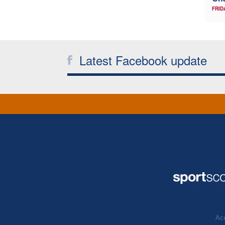
FRID
Latest Facebook update
Acc