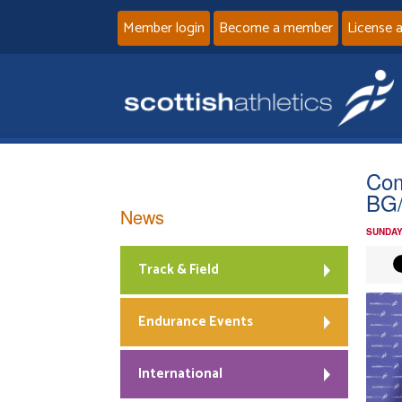
Member login
Become a member
License 
Com
BG/
News
SUNDAY
Track & Field
Endurance Events
International