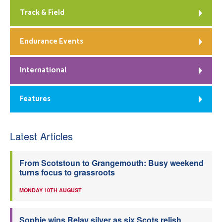
Track & Field
Endurance Events
International
Features
Latest Articles
From Scotstoun to Grangemouth: Busy weekend
turns focus to grassroots
MONDAY 10TH AUGUST
Sophie wins Relay silver as six Scots relish