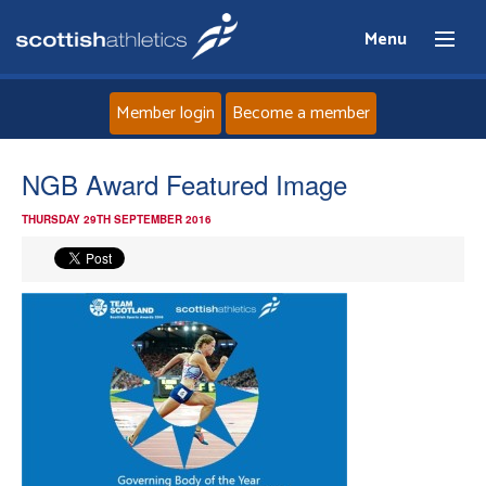
Menu
Member login
Become a member
Home
NGB Award Featured Image
THURSDAY 29TH SEPTEMBER 2016
About
News
Events
Athletes
Clubs