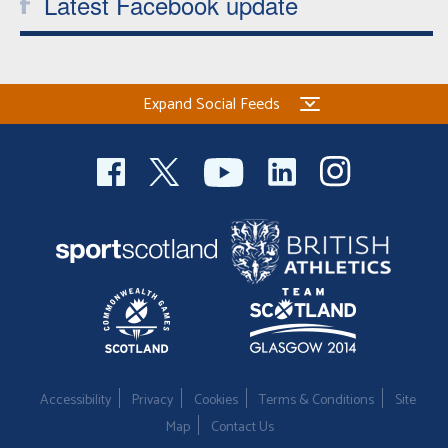
Latest Facebook update
Expand Social Feeds
Accessibility
Privacy
Cookies
Terms & Conditions
Site
Map
Contact Us