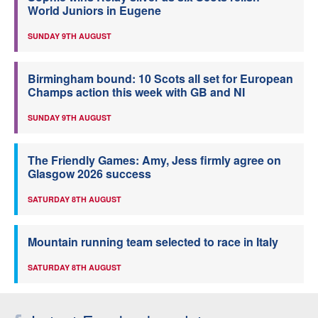
World Juniors in Eugene
SUNDAY 9TH AUGUST
Birmingham bound: 10 Scots all set for European
Champs action this week with GB and NI
SUNDAY 9TH AUGUST
The Friendly Games: Amy, Jess firmly agree on
Glasgow 2026 success
SATURDAY 8TH AUGUST
Mountain running team selected to race in Italy
SATURDAY 8TH AUGUST