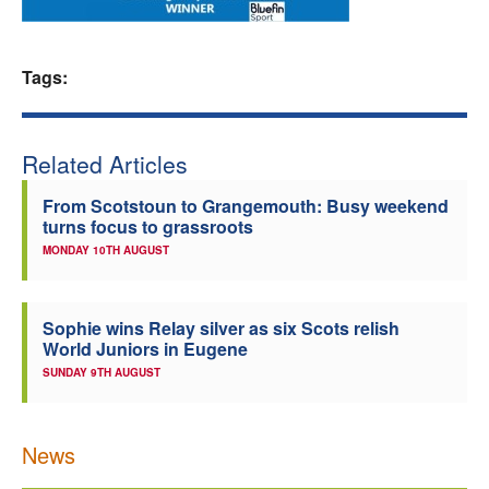
Welfare
Tags:
Coaches
Officials
Related Articles
From Scotstoun to Grangemouth: Busy weekend
turns focus to grassroots
MONDAY 10TH AUGUST
Sophie wins Relay silver as six Scots relish
World Juniors in Eugene
SUNDAY 9TH AUGUST
News