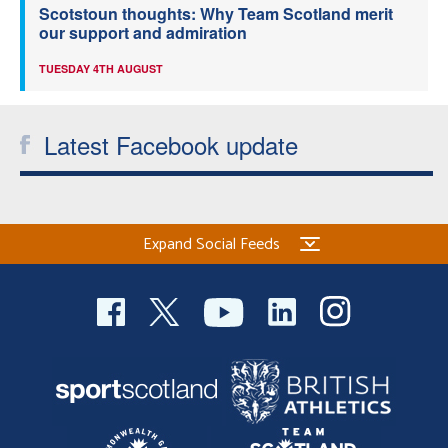
Scotstoun thoughts: Why Team Scotland merit
our support and admiration
TUESDAY 4TH AUGUST
Latest Facebook update
Expand Social Feeds