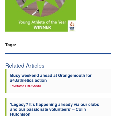
Welfare
Coaches
Officials
Tags:
Related Articles
Busy weekend ahead at Grangemouth for
#4Jathletics action
THURSDAY 6TH AUGUST
‘Legacy? It’s happening already via our clubs
and our passionate volunteers’ – Colin
Hutchison