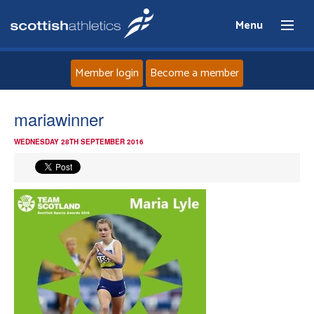
Menu
Member login
Become a member
Home
mariawinner
WEDNESDAY 28TH SEPTEMBER 2016
About
News
Events
Athletes
Clubs