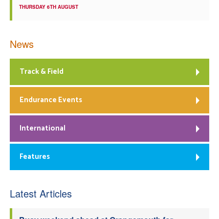
THURSDAY 6TH AUGUST
News
Track & Field
Endurance Events
International
Features
Latest Articles