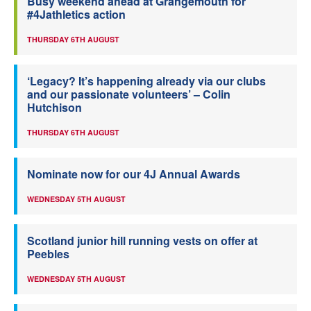
Busy weekend ahead at Grangemouth for
#4Jathletics action
THURSDAY 6TH AUGUST
‘Legacy? It’s happening already via our clubs
and our passionate volunteers’ – Colin
Hutchison
THURSDAY 6TH AUGUST
Nominate now for our 4J Annual Awards
WEDNESDAY 5TH AUGUST
Scotland junior hill running vests on offer at
Peebles
WEDNESDAY 5TH AUGUST