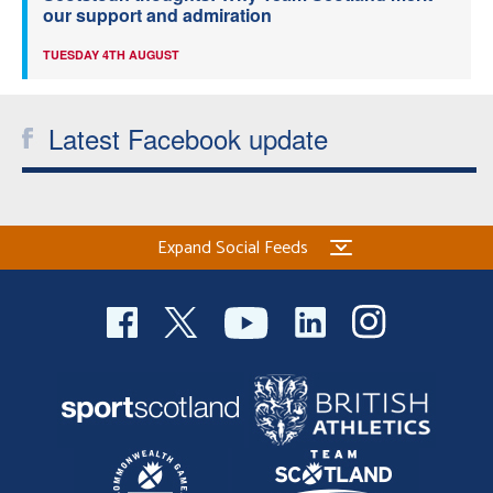
our support and admiration
TUESDAY 4TH AUGUST
Latest Facebook update
Expand Social Feeds