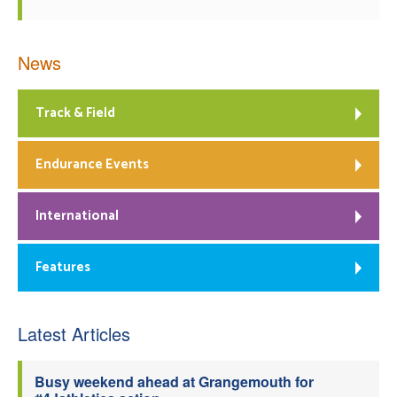
News
Track & Field
Endurance Events
International
Features
Latest Articles
Busy weekend ahead at Grangemouth for