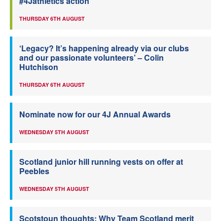
#4Jathletics action
THURSDAY 6TH AUGUST
‘Legacy? It’s happening already via our clubs
and our passionate volunteers’ – Colin
Hutchison
THURSDAY 6TH AUGUST
Nominate now for our 4J Annual Awards
WEDNESDAY 5TH AUGUST
Scotland junior hill running vests on offer at
Peebles
WEDNESDAY 5TH AUGUST
Scotstoun thoughts: Why Team Scotland merit