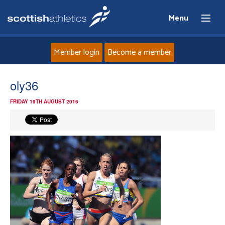
Menu
Member login
Become a member
Home
oly36
FRIDAY 19TH AUGUST 2016
About
News
Events
Athletes
Clubs