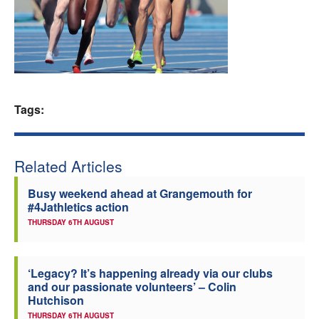
Welfare
Coaches
Officials
Tags:
Related Articles
Busy weekend ahead at Grangemouth for
#4Jathletics action
THURSDAY 6TH AUGUST
‘Legacy? It’s happening already via our clubs
and our passionate volunteers’ – Colin
Hutchison
THURSDAY 6TH AUGUST