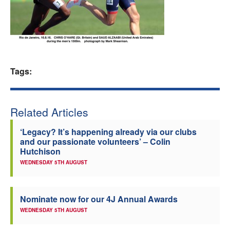
Welfare
Coaches
Tags:
Officials
Related Articles
‘Legacy? It’s happening already via our clubs
and our passionate volunteers’ – Colin
Hutchison
WEDNESDAY 5TH AUGUST
Nominate now for our 4J Annual Awards
WEDNESDAY 5TH AUGUST