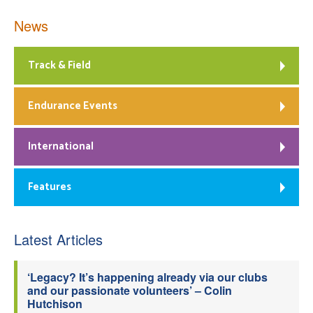
News
Track & Field
Endurance Events
International
Features
Latest Articles
‘Legacy? It’s happening already via our clubs
and our passionate volunteers’ – Colin
Hutchison