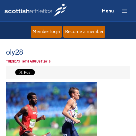
Menu
Member login
Become a member
Home
oly28
TUESDAY 16TH AUGUST 2016
About
News
Events
Athletes
Clubs