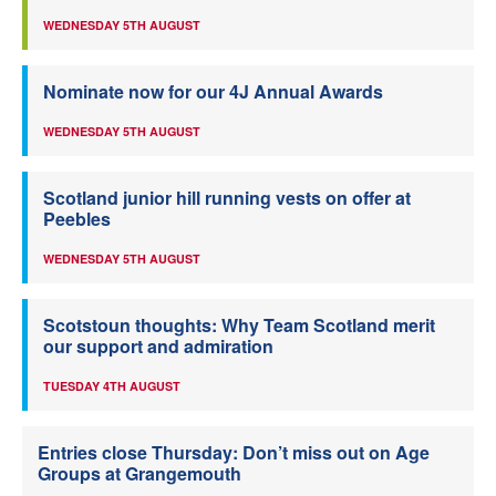
WEDNESDAY 5TH AUGUST
Nominate now for our 4J Annual Awards
WEDNESDAY 5TH AUGUST
Scotland junior hill running vests on offer at
Peebles
WEDNESDAY 5TH AUGUST
Scotstoun thoughts: Why Team Scotland merit
our support and admiration
TUESDAY 4TH AUGUST
Entries close Thursday: Don’t miss out on Age
Groups at Grangemouth