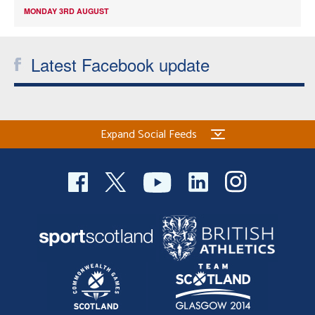
MONDAY 3RD AUGUST
Latest Facebook update
Expand Social Feeds