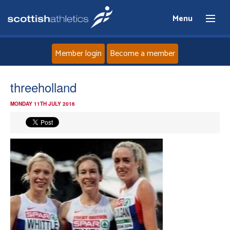
Menu
Member login
Become a member
Home
threeholland
MONDAY 11TH JULY 2016
About
News
Events
Athletes
Clubs