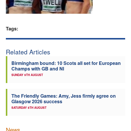
Welfare
Coaches
Tags:
Officials
Related Articles
Birmingham bound: 10 Scots all set for European
Champs with GB and NI
SUNDAY 9TH AUGUST
The Friendly Games: Amy, Jess firmly agree on
Glasgow 2026 success
SATURDAY 8TH AUGUST
News