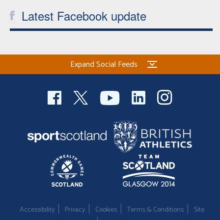
Latest Facebook update
Expand Social Feeds
Accessibility
Privacy
Cookies
Terms & Conditions
Site