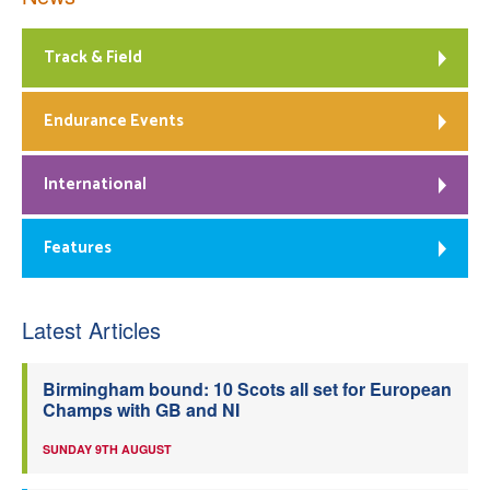
Track & Field
Endurance Events
International
Features
Latest Articles
Birmingham bound: 10 Scots all set for European
Champs with GB and NI
SUNDAY 9TH AUGUST