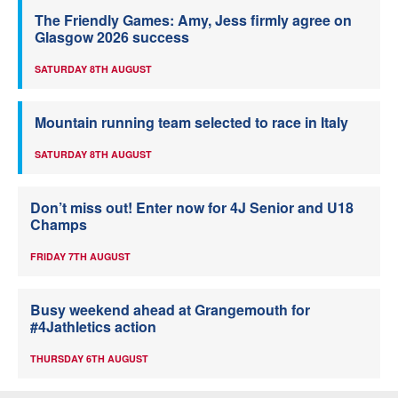
The Friendly Games: Amy, Jess firmly agree on
Glasgow 2026 success
SATURDAY 8TH AUGUST
Mountain running team selected to race in Italy
SATURDAY 8TH AUGUST
Don’t miss out! Enter now for 4J Senior and U18
Champs
FRIDAY 7TH AUGUST
Busy weekend ahead at Grangemouth for
#4Jathletics action
THURSDAY 6TH AUGUST