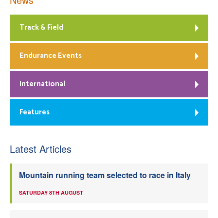
Track & Field
Endurance Events
International
Features
Latest Articles
Mountain running team selected to race in Italy
SATURDAY 8TH AUGUST