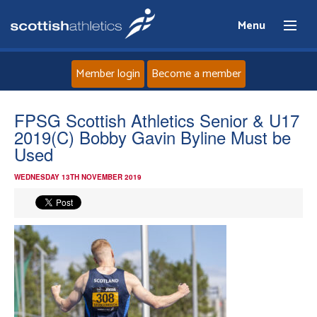
Menu
Member login
Become a member
Home
FPSG Scottish Athletics Senior & U17
2019(C) Bobby Gavin Byline Must be
About
Used
WEDNESDAY 13TH NOVEMBER 2019
News
Events
Athletes
Clubs