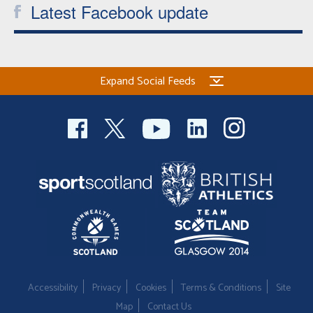
Latest Facebook update
Expand Social Feeds
Accessibility
Privacy
Cookies
Terms & Conditions
Site
Map
Contact Us