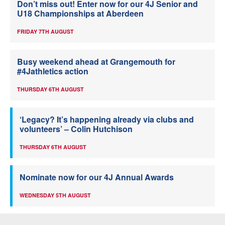
Don’t miss out! Enter now for our 4J Senior and
U18 Championships at Aberdeen
FRIDAY 7TH AUGUST
Busy weekend ahead at Grangemouth for
#4Jathletics action
THURSDAY 6TH AUGUST
‘Legacy? It’s happening already via clubs and
volunteers’ – Colin Hutchison
THURSDAY 6TH AUGUST
Nominate now for our 4J Annual Awards
WEDNESDAY 5TH AUGUST