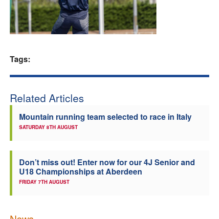
Welfare
Coaches
Tags:
Officials
Related Articles
Mountain running team selected to race in Italy
SATURDAY 8TH AUGUST
Don’t miss out! Enter now for our 4J Senior and
U18 Championships at Aberdeen
FRIDAY 7TH AUGUST
News