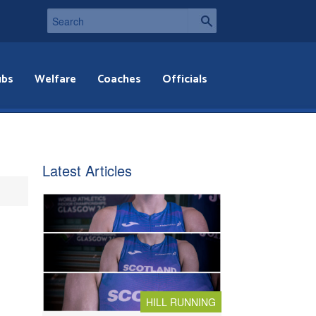
ubs
Welfare
Coaches
Officials
Latest Articles
HILL RUNNING