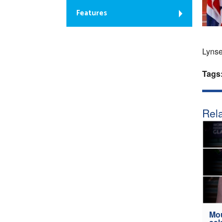
Features
Lynse
Tags
Rela
Mou