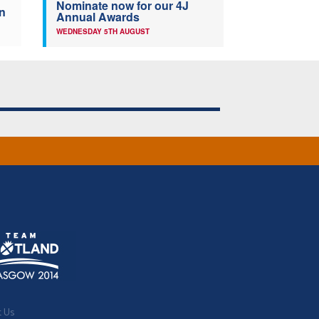
Nominate now for our 4J
n
Annual Awards
WEDNESDAY 5TH AUGUST
t Us