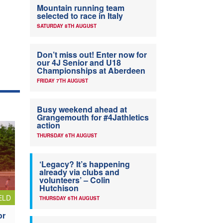
Mountain running team
selected to race in Italy
SATURDAY 8TH AUGUST
Don’t miss out! Enter now for
our 4J Senior and U18
Championships at Aberdeen
FRIDAY 7TH AUGUST
Busy weekend ahead at
Grangemouth for #4Jathletics
action
THURSDAY 6TH AUGUST
‘Legacy? It’s happening
already via clubs and
volunteers’ – Colin
Hutchison
ELD
THURSDAY 6TH AUGUST
or