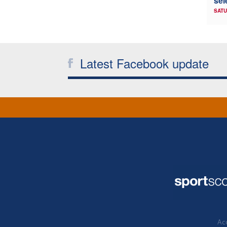
sel
SATU
Latest Facebook update
Acc