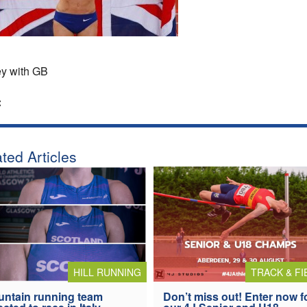
y with GB
:
ted Articles
HILL RUNNING
TRACK & FI
ntain running team
Don’t miss out! Enter now f