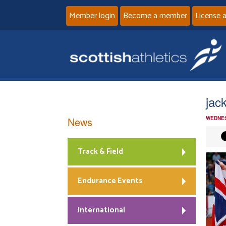
Member login
Become a member
License 
jac
News
WEDNES
Track & Field
Endurance Events
International