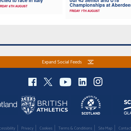
ected to race in Italy
our 4J Senior and U18
Championships at Aberdee
RDAY 8TH AUGUST
FRIDAY 7TH AUGUST
Expand Social Feeds
essibility
Privacy
Cookies
Terms & Conditions
Site Map
Contac