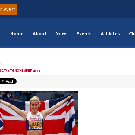
an event
Home
About
News
Events
Athletes
Cl
k
DAY 5TH NOVEMBER 2014