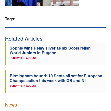
Welfare
Tags:
Coaches
Officials
Related Articles
Sophie wins Relay silver as six Scots relish
World Juniors in Eugene
SUNDAY 9TH AUGUST
Birmingham bound: 10 Scots all set for European
Champs action this week with GB and NI
SUNDAY 9TH AUGUST
News