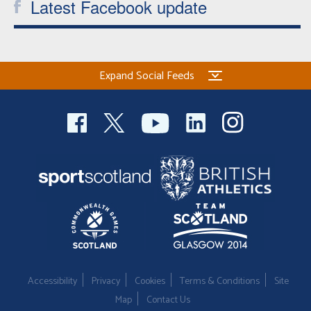
Latest Facebook update
Expand Social Feeds
Accessibility
Privacy
Cookies
Terms & Conditions
Site
Map
Contact Us