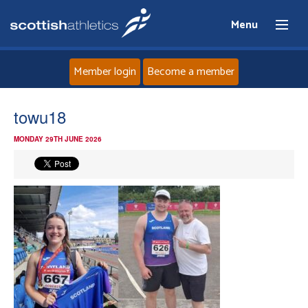
Menu
Member login
Become a member
Home
towu18
MONDAY 29TH JUNE 2026
About
News
Events
Athletes
Clubs