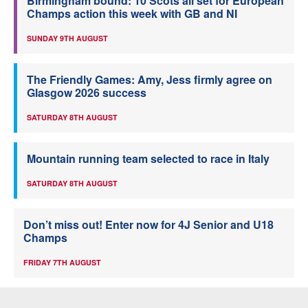
Birmingham bound: 10 Scots all set for European
Champs action this week with GB and NI
SUNDAY 9TH AUGUST
The Friendly Games: Amy, Jess firmly agree on
Glasgow 2026 success
SATURDAY 8TH AUGUST
Mountain running team selected to race in Italy
SATURDAY 8TH AUGUST
Don’t miss out! Enter now for 4J Senior and U18
Champs
FRIDAY 7TH AUGUST