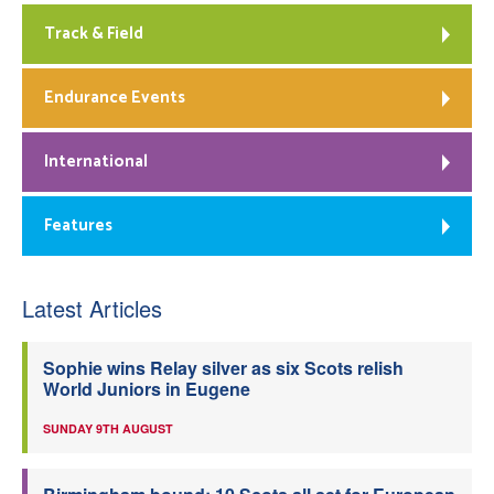
Track & Field
Endurance Events
International
Features
Latest Articles
Sophie wins Relay silver as six Scots relish
World Juniors in Eugene
SUNDAY 9TH AUGUST