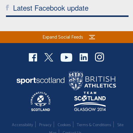
Latest Facebook update
Expand Social Feeds
Accessibility
Privacy
Cookies
Terms & Conditions
Site