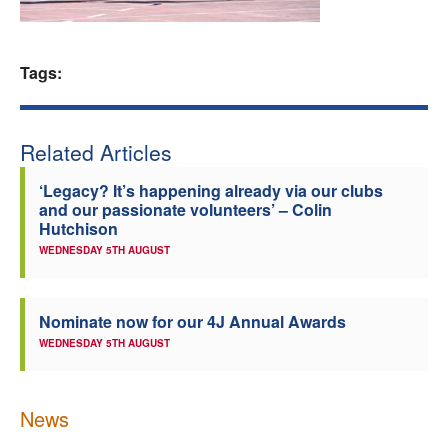
Welfare
Tags:
Coaches
Officials
Related Articles
‘Legacy? It’s happening already via our clubs
and our passionate volunteers’ – Colin
Hutchison
WEDNESDAY 5TH AUGUST
Nominate now for our 4J Annual Awards
WEDNESDAY 5TH AUGUST
News