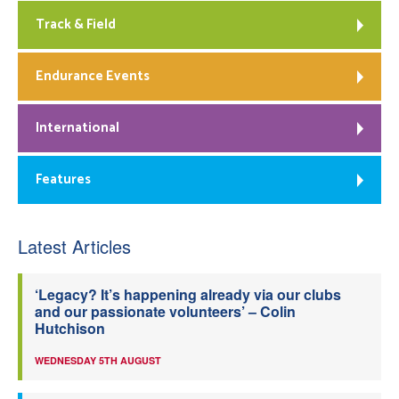
Track & Field
Endurance Events
International
Features
Latest Articles
‘Legacy? It’s happening already via our clubs
and our passionate volunteers’ – Colin
Hutchison
WEDNESDAY 5TH AUGUST