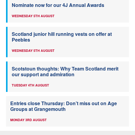
Nominate now for our 4J Annual Awards
WEDNESDAY 5TH AUGUST
Scotland junior hill running vests on offer at
Peebles
WEDNESDAY 5TH AUGUST
Scotstoun thoughts: Why Team Scotland merit
our support and admiration
TUESDAY 4TH AUGUST
Entries close Thursday: Don’t miss out on Age
Groups at Grangemouth
MONDAY 3RD AUGUST