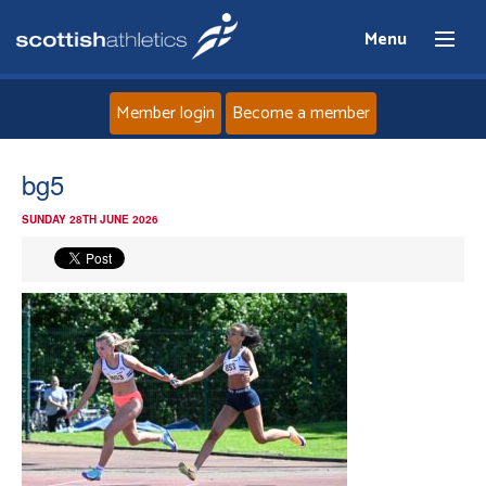
Menu
Member login
Become a member
Home
bg5
SUNDAY 28TH JUNE 2026
About
News
Events
Athletes
Clubs