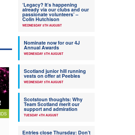
‘Legacy? It’s happening
already via our clubs and our
passionate volunteers’ –
Colin Hutchison
WEDNESDAY 5TH AUGUST
Nominate now for our 4J
Annual Awards
WEDNESDAY 5TH AUGUST
Scotland junior hill running
vests on offer at Peebles
WEDNESDAY 5TH AUGUST
Scotstoun thoughts: Why
Team Scotland merit our
support and admiration
RDS
TUESDAY 4TH AUGUST
Entries close Thursday: Don’t