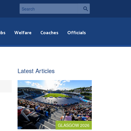
ubs
Welfare
Coaches
Officials
,
Latest Articles
GLASGOW 2026