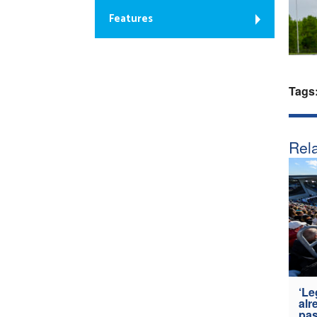
Features
Tags
Rela
‘Le
alr
pas