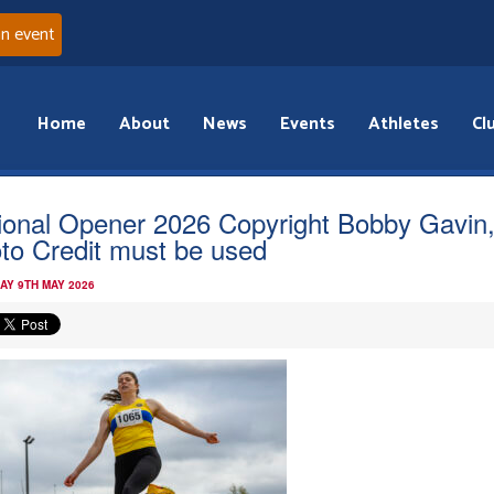
an event
Home
About
News
Events
Athletes
Cl
ional Opener 2026 Copyright Bobby Gavin
to Credit must be used
AY 9TH MAY 2026