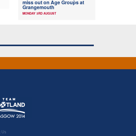
miss out on Age Groups at
Grangemouth
MONDAY 3RD AUGUST
t Us