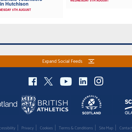
WEDNESDAY 5TH AUGUST
in Hutchison
NESDAY 5TH AUGUST
Expand Social Feeds
essibility
Privacy
Cookies
Terms & Conditions
Site Map
Contac