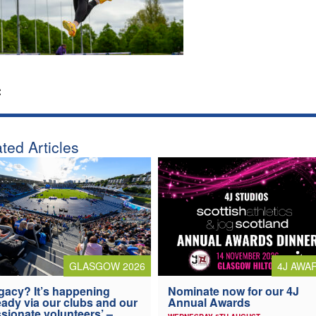
:
ted Articles
4J AWA
GLASGOW 2026
Nominate now for our 4J
gacy? It’s happening
Annual Awards
eady via our clubs and our
sionate volunteers’ –