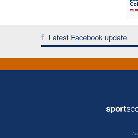
Col
WED
Latest Facebook update
Acc