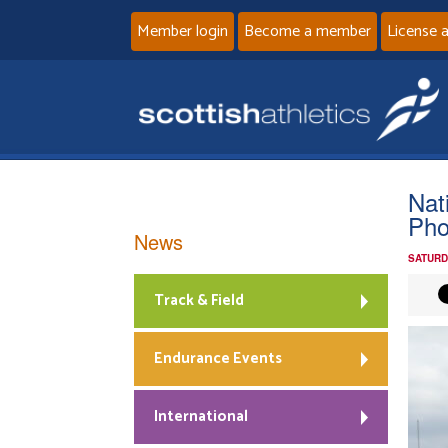
Member login
Become a member
License 
Nat
Pho
News
SATURD
Track & Field
Endurance Events
International