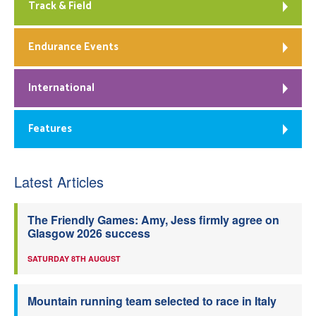
Track & Field
Endurance Events
International
Features
Latest Articles
The Friendly Games: Amy, Jess firmly agree on
Glasgow 2026 success
SATURDAY 8TH AUGUST
Mountain running team selected to race in Italy