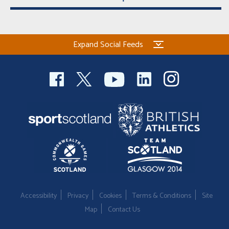
Expand Social Feeds
Accessibility
Privacy
Cookies
Terms & Conditions
Site
Map
Contact Us