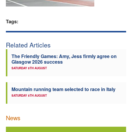
Welfare
Tags:
Coaches
Officials
Related Articles
The Friendly Games: Amy, Jess firmly agree on
Glasgow 2026 success
SATURDAY 8TH AUGUST
Mountain running team selected to race in Italy
SATURDAY 8TH AUGUST
News