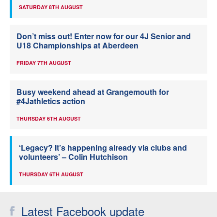
SATURDAY 8TH AUGUST
Don’t miss out! Enter now for our 4J Senior and
U18 Championships at Aberdeen
FRIDAY 7TH AUGUST
Busy weekend ahead at Grangemouth for
#4Jathletics action
THURSDAY 6TH AUGUST
‘Legacy? It’s happening already via clubs and
volunteers’ – Colin Hutchison
THURSDAY 6TH AUGUST
Latest Facebook update