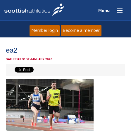
Menu
Member login
Become a member
Home
ea2
SATURDAY 31ST JANUARY 2026
About
News
Events
Athletes
Clubs