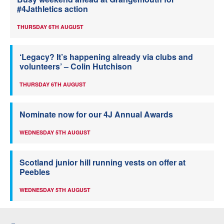
#4Jathletics action
THURSDAY 6TH AUGUST
‘Legacy? It’s happening already via clubs and
volunteers’ – Colin Hutchison
THURSDAY 6TH AUGUST
Nominate now for our 4J Annual Awards
WEDNESDAY 5TH AUGUST
Scotland junior hill running vests on offer at
Peebles
WEDNESDAY 5TH AUGUST