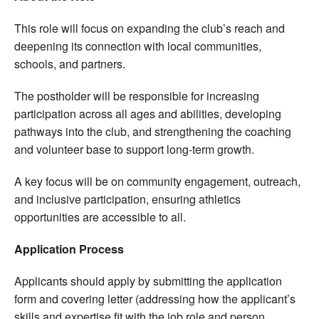
This role will focus on expanding the club’s reach and
deepening its connection with local communities,
schools, and partners.
The postholder will be responsible for increasing
participation across all ages and abilities, developing
pathways into the club, and strengthening the coaching
and volunteer base to support long-term growth.
A key focus will be on community engagement, outreach,
and inclusive participation, ensuring athletics
opportunities are accessible to all.
Application Process
Applicants should apply by submitting the application
form and covering letter (addressing how the applicant’s
skills and expertise fit with the job role and person