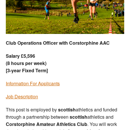
Welfare
Coaches
Officials
Club Operations Officer with Corstorphine AAC
Salary £5,596
(8 hours per week)
[3-year Fixed Term]
Information For Applicants
Job Description
This post is employed by
scottish
athletics and funded
through a partnership between
scottish
athletics and
Corstorphine Amateur Athletics Club
. You will work