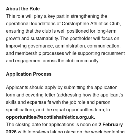
About the Role
This role will play a key part in strengthening the
operational foundations of Corstorphine Athletics Club,
ensuring that the club is well positioned for long-term
growth and sustainability. The postholder will focus on
improving governance, administration, communication,
and membership processes while supporting recruitment
and engagement across the club community.
Application Process
Applicants should apply by submitting the application
form and covering letter (addressing how the applicant’s
skills and expertise fit with the job role and person
specification), and the equal opportunities form, to
opportunities@scottishathletics.org.uk.
The closing date for applications is noon on
2 February
2026
with interviews taking place on the week beginning