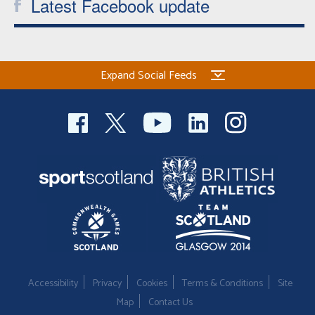
Latest Facebook update
Expand Social Feeds
Accessibility
Privacy
Cookies
Terms & Conditions
Site
Map
Contact Us