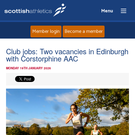
Menu
Member login
Become a member
Home
Club jobs: Two vacancies in Edinburgh
with Corstorphine AAC
About
MONDAY 19TH JANUARY 2026
News
Events
Athletes
Clubs