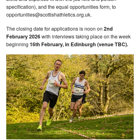
specification), and the equal opportunities form, to
opportunities@scottishathletics.org.uk.
The closing date for applications is noon on
2nd
February 2026
with interviews taking place on the week
beginning
16th February, in Edinburgh (venue TBC).