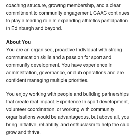
coaching structure, growing membership, and a clear
commitment to community engagement, CAAC continues
to play a leading role in expanding athletics participation
in Edinburgh and beyond.
About You
You are an organised, proactive individual with strong
communication skills and a passion for sport and
community development. You have experience in
administration, governance, or club operations and are
confident managing multiple priorities.
You enjoy working with people and building partnerships
that create real impact. Experience in sport development,
volunteer coordination, or working with community
organisations would be advantageous, but above all, you
bring initiative, reliability, and enthusiasm to help the club
grow and thrive.