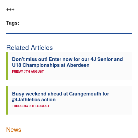
+++
Tags:
Related Articles
Don’t miss out! Enter now for our 4J Senior and
U18 Championships at Aberdeen
FRIDAY 7TH AUGUST
Busy weekend ahead at Grangemouth for
#4Jathletics action
THURSDAY 6TH AUGUST
News