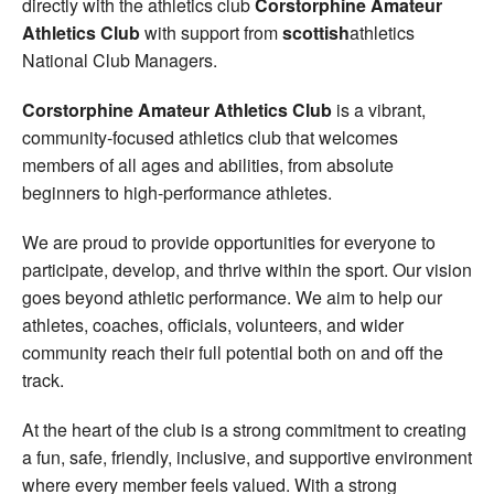
directly with the athletics club
Corstorphine Amateur
Athletics Club
with support from
scottish
athletics
National Club Managers.
Corstorphine Amateur Athletics Club
is a vibrant,
community-focused athletics club that welcomes
members of all ages and abilities, from absolute
beginners to high-performance athletes.
We are proud to provide opportunities for everyone to
participate, develop, and thrive within the sport. Our vision
goes beyond athletic performance. We aim to help our
athletes, coaches, officials, volunteers, and wider
community reach their full potential both on and off the
track.
At the heart of the club is a strong commitment to creating
a fun, safe, friendly, inclusive, and supportive environment
where every member feels valued. With a strong