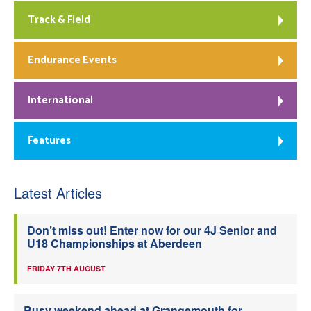
Track & Field
Endurance Events
International
Features
Latest Articles
Don’t miss out! Enter now for our 4J Senior and
U18 Championships at Aberdeen
FRIDAY 7TH AUGUST
Busy weekend ahead at Grangemouth for