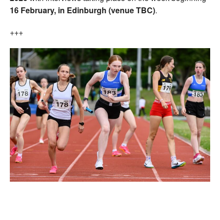
16
February, in Edinburgh (venue TBC)
.
+++