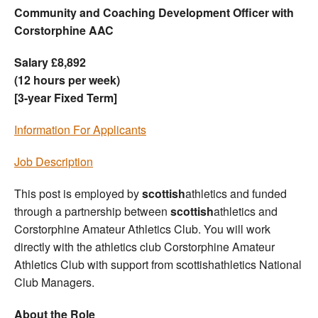
Community and Coaching Development Officer with
Corstorphine AAC
Salary £8,892
(12 hours per week)
[3-year Fixed Term]
Information For Applicants
Job Description
This post is employed by
scottish
athletics and funded
through a partnership between
scottish
athletics and
Corstorphine Amateur Athletics Club. You will work
directly with the athletics club Corstorphine Amateur
Athletics Club with support from scottishathletics National
Club Managers.
About the Role