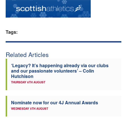
Welfare
Coaches
Tags:
Officials
Related Articles
‘Legacy? It’s happening already via our clubs
and our passionate volunteers’ – Colin
Hutchison
THURSDAY 6TH AUGUST
Nominate now for our 4J Annual Awards
WEDNESDAY 5TH AUGUST