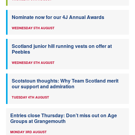
Nominate now for our 4J Annual Awards
WEDNESDAY 5TH AUGUST
Scotland junior hill running vests on offer at
Peebles
WEDNESDAY 5TH AUGUST
Scotstoun thoughts: Why Team Scotland merit
our support and admiration
TUESDAY 4TH AUGUST
Entries close Thursday: Don’t miss out on Age
Groups at Grangemouth
MONDAY 3RD AUGUST