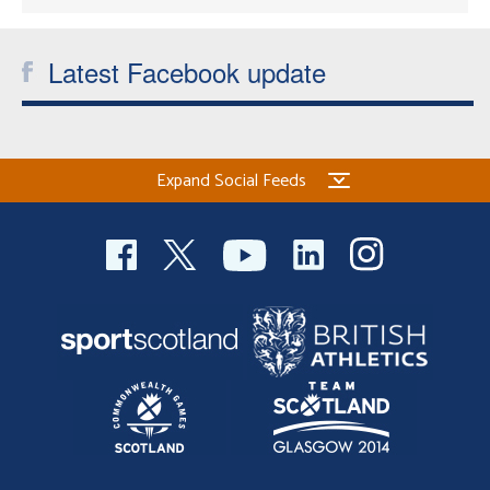
Latest Facebook update
Expand Social Feeds