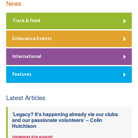
News
Track & Field
Endurance Events
International
Features
Latest Articles
‘Legacy? It’s happening already via our clubs
and our passionate volunteers’ – Colin
Hutchison
THURSDAY 6TH AUGUST