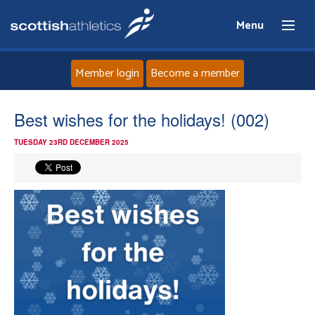
Menu
Member login
Become a member
Home
Best wishes for the holidays! (002)
TUESDAY 23RD DECEMBER 2025
About
News
Events
Athletes
Clubs