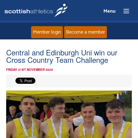
Menu
Member login
Become a member
Home
Central and Edinburgh Uni win our
Cross Country Team Challenge
About
FRIDAY 21ST NOVEMBER 2025
News
Events
Athletes
Clubs