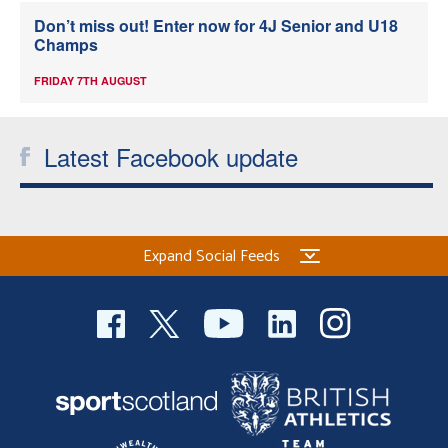
Don’t miss out! Enter now for 4J Senior and U18
Champs
FRIDAY 7TH AUGUST
Latest Facebook update
Expand Social Feeds