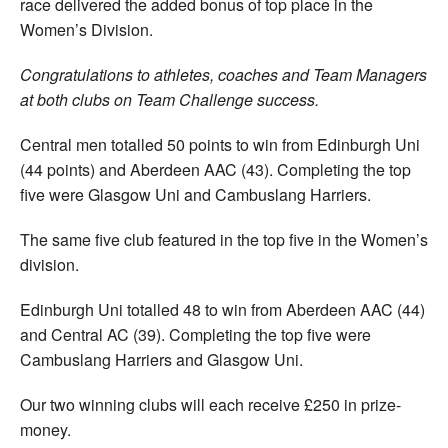
race delivered the added bonus of top place in the
Women’s Division.
Congratulations to athletes, coaches and Team Managers
at both clubs on Team Challenge success.
Central men totalled 50 points to win from Edinburgh Uni
(44 points) and Aberdeen AAC (43). Completing the top
five were Glasgow Uni and Cambuslang Harriers.
The same five club featured in the top five in the Women’s
division.
Edinburgh Uni totalled 48 to win from Aberdeen AAC (44)
and Central AC (39). Completing the top five were
Cambuslang Harriers and Glasgow Uni.
Our two winning clubs will each receive £250 in prize-
money.