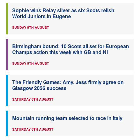
Sophie wins Relay silver as six Scots relish
World Juniors in Eugene
SUNDAY 9TH AUGUST
Birmingham bound: 10 Scots all set for European
Champs action this week with GB and NI
SUNDAY 9TH AUGUST
The Friendly Games: Amy, Jess firmly agree on
Glasgow 2026 success
SATURDAY 8TH AUGUST
Mountain running team selected to race in Italy
SATURDAY 8TH AUGUST