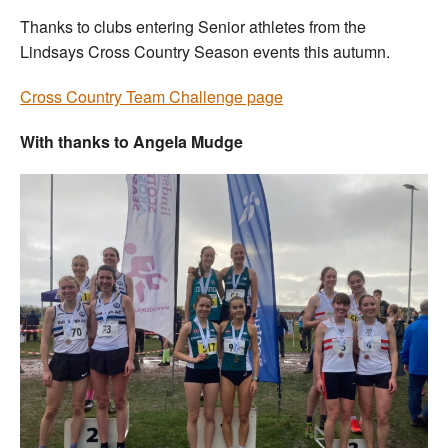
Thanks to clubs entering Senior athletes from the
Lindsays Cross Country Season events this autumn.
Cross Country Team Challenge page
With thanks to Angela Mudge