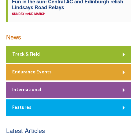
Fun in the sun: Central AC and Edinburgh relish
Lindsays Road Relays
SUNDAY 22ND MARCH
News
Track & Field
Endurance Events
International
Features
Latest Articles