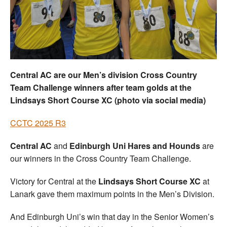
Welfare
Coaches
Officials
Central AC are our Men’s division Cross Country
Team Challenge winners after team golds at the
Lindsays Short Course XC (photo via social media)
CCTC 2025 R3
Central AC
and
Edinburgh Uni Hares and Hounds
are
our winners in the Cross Country Team Challenge.
Victory for Central at the
Lindsays Short Course XC
at
Lanark gave them maximum points in the Men’s Division.
And Edinburgh Uni’s win that day in the Senior Women’s