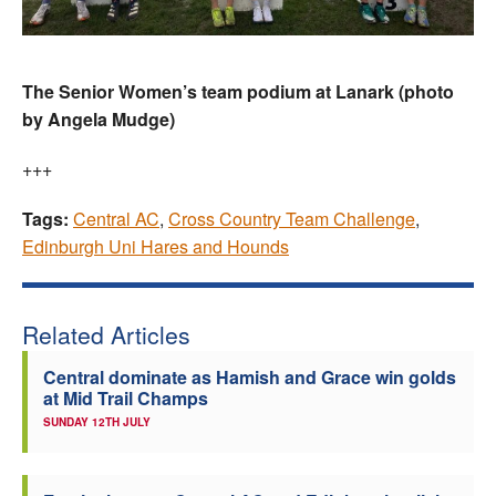
The Senior Women’s team podium at Lanark (photo
by Angela Mudge)
+++
Tags:
Central AC
,
Cross Country Team Challenge
,
Edinburgh Uni Hares and Hounds
Related Articles
Central dominate as Hamish and Grace win golds
at Mid Trail Champs
SUNDAY 12TH JULY