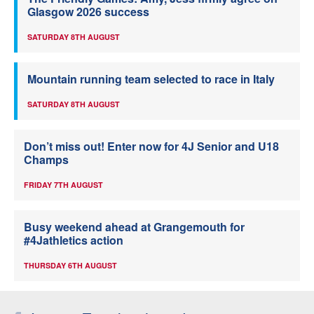
Glasgow 2026 success
SATURDAY 8TH AUGUST
Mountain running team selected to race in Italy
SATURDAY 8TH AUGUST
Don’t miss out! Enter now for 4J Senior and U18
Champs
FRIDAY 7TH AUGUST
Busy weekend ahead at Grangemouth for
#4Jathletics action
THURSDAY 6TH AUGUST