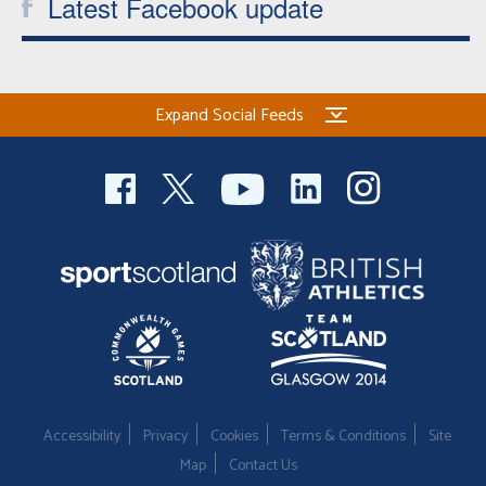
Latest Facebook update
Expand Social Feeds
Accessibility
Privacy
Cookies
Terms & Conditions
Site
Map
Contact Us