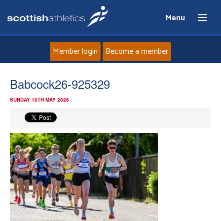
Menu
Member login
Become a member
Home
Babcock26-925329
SUNDAY 10TH MAY 2026
About
News
Events
Athletes
Clubs