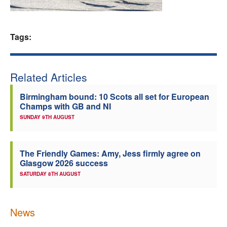
Welfare
Tags:
Coaches
Officials
Related Articles
Birmingham bound: 10 Scots all set for European
Champs with GB and NI
SUNDAY 9TH AUGUST
The Friendly Games: Amy, Jess firmly agree on
Glasgow 2026 success
SATURDAY 8TH AUGUST
News