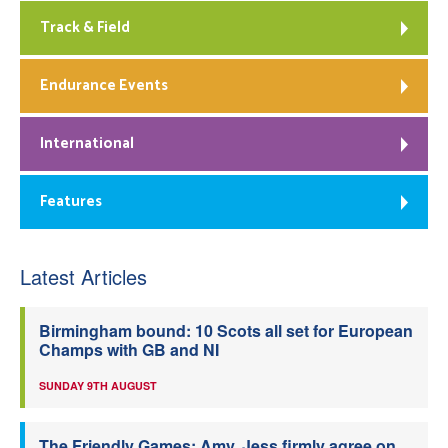
Track & Field
Endurance Events
International
Features
Latest Articles
Birmingham bound: 10 Scots all set for European
Champs with GB and NI
SUNDAY 9TH AUGUST
The Friendly Games: Amy, Jess firmly agree on