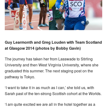
Guy Learmonth and Greg Louden with Team Scotland
at Glasgow 2014 (photos by Bobby Gavin)
The journey has taken her from Lasswade to Stirling
University and then West Virginia University, where she
graduated this summer. The next staging post on the
pathway is Tokyo.
‘I want to take it in as much as I can,’ she told us, with
Sarah past of the ten-strong Scottish cohort at the Worlds.
‘I am quite excited we are all in the hotel together as a