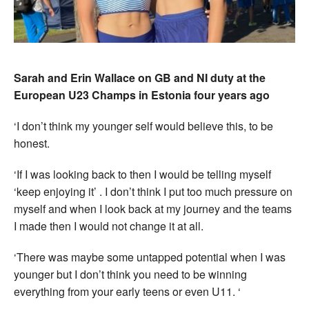
Sarah and Erin Wallace on GB and NI duty at the
European U23 Champs in Estonia four years ago
‘I don’t think my younger self would believe this, to be
honest.
‘If I was looking back to then I would be telling myself
‘keep enjoying it’ . I don’t think I put too much pressure on
myself and when I look back at my journey and the teams
I made then I would not change it at all.
‘There was maybe some untapped potential when I was
younger but I don’t think you need to be winning
everything from your early teens or even U11. ‘