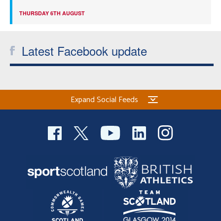
THURSDAY 6TH AUGUST
Latest Facebook update
Expand Social Feeds