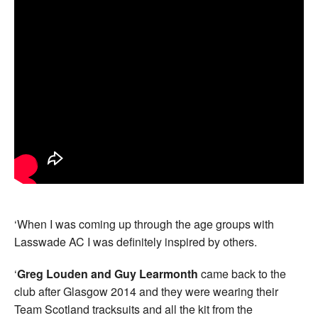
‘When I was coming up through the age groups with
Lasswade AC I was definitely inspired by others.
‘
Greg Louden and Guy Learmonth
came back to the
club after Glasgow 2014 and they were wearing their
Team Scotland tracksuits and all the kit from the