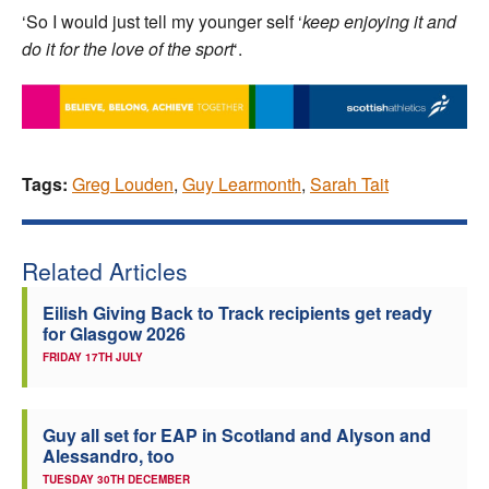
‘So I would just tell my younger self ‘
keep enjoying it and
do it for the love of the sport
‘.
Tags:
Greg Louden
,
Guy Learmonth
,
Sarah Tait
Related Articles
Eilish Giving Back to Track recipients get ready
for Glasgow 2026
FRIDAY 17TH JULY
Guy all set for EAP in Scotland and Alyson and
Alessandro, too
TUESDAY 30TH DECEMBER