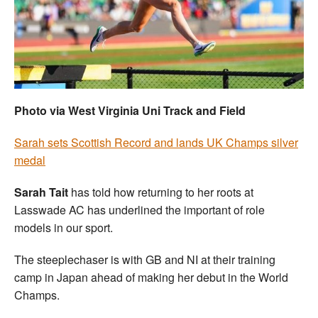
Welfare
Coaches
Officials
Photo via West Virginia Uni Track and Field
Sarah sets Scottish Record and lands UK Champs silver
medal
Sarah Tait
has told how returning to her roots at
Lasswade AC has underlined the important of role
models in our sport.
The steeplechaser is with GB and NI at their training
camp in Japan ahead of making her debut in the World
Champs.