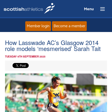
Menu
Member login
Become a member
Home
How Lasswade AC’s Glasgow 2014
role models ‘mesmerised’ Sarah Tait
About
TUESDAY 9TH SEPTEMBER 2025
News
Events
Athletes
Clubs