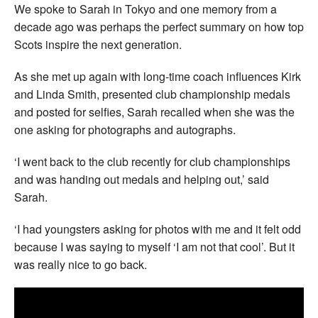
We spoke to Sarah in Tokyo and one memory from a
decade ago was perhaps the perfect summary on how top
Scots inspire the next generation.
As she met up again with long-time coach influences Kirk
and Linda Smith, presented club championship medals
and posted for selfies, Sarah recalled when she was the
one asking for photographs and autographs.
‘I went back to the club recently for club championships
and was handing out medals and helping out,’ said
Sarah.
‘I had youngsters asking for photos with me and it felt odd
because I was saying to myself ‘I am not that cool’. But it
was really nice to go back.