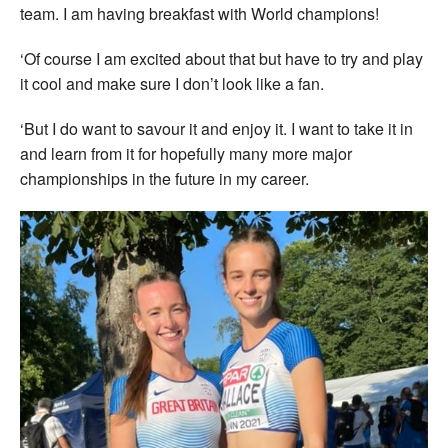
team. I am having breakfast with World champions!
‘Of course I am excited about that but have to try and play
it cool and make sure I don’t look like a fan.
‘But I do want to savour it and enjoy it. I want to take it in
and learn from it for hopefully many more major
championships in the future in my career.