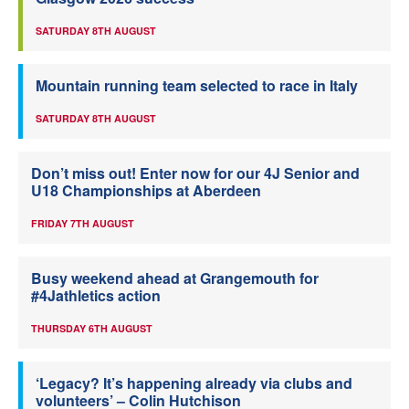
SATURDAY 8TH AUGUST
Mountain running team selected to race in Italy
SATURDAY 8TH AUGUST
Don’t miss out! Enter now for our 4J Senior and
U18 Championships at Aberdeen
FRIDAY 7TH AUGUST
Busy weekend ahead at Grangemouth for
#4Jathletics action
THURSDAY 6TH AUGUST
‘Legacy? It’s happening already via clubs and
volunteers’ – Colin Hutchison