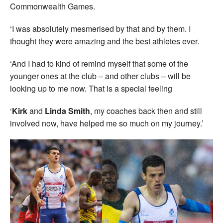
Commonwealth Games.
‘I was absolutely mesmerised by that and by them. I
thought they were amazing and the best athletes ever.
‘And I had to kind of remind myself that some of the
younger ones at the club – and other clubs – will be
looking up to me now. That is a special feeling
‘
Kirk
and
Linda Smith
, my coaches back then and still
involved now, have helped me so much on my journey.’