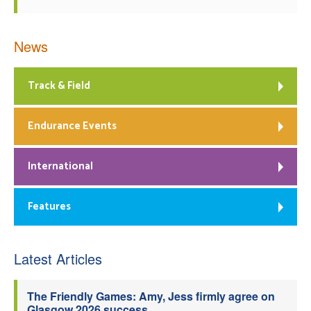
News
Track & Field
Endurance Events
International
Features
Latest Articles
The Friendly Games: Amy, Jess firmly agree on
Glasgow 2026 success