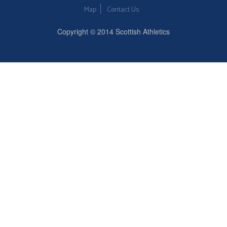
Map
Contact Us
Copyright © 2014 Scottish Athletics