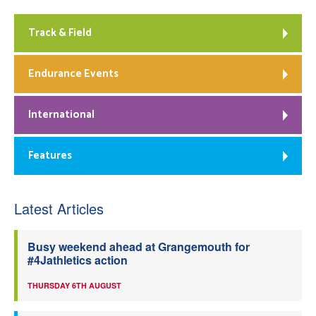
Track & Field
Endurance Events
International
Features
Latest Articles
Busy weekend ahead at Grangemouth for
#4Jathletics action
THURSDAY 6TH AUGUST