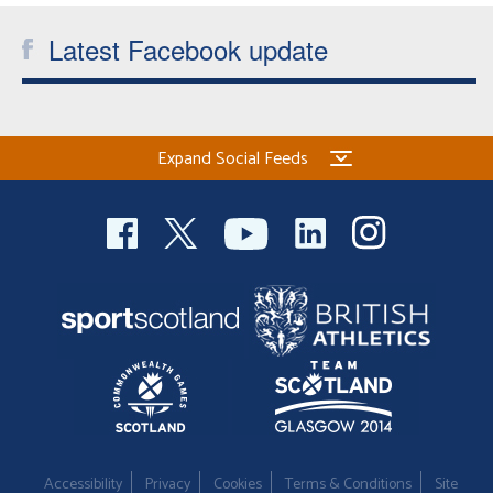
Latest Facebook update
Expand Social Feeds
Accessibility
Privacy
Cookies
Terms & Conditions
Site