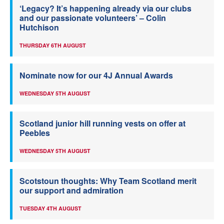
‘Legacy? It’s happening already via our clubs
and our passionate volunteers’ – Colin
Hutchison
THURSDAY 6TH AUGUST
Nominate now for our 4J Annual Awards
WEDNESDAY 5TH AUGUST
Scotland junior hill running vests on offer at
Peebles
WEDNESDAY 5TH AUGUST
Scotstoun thoughts: Why Team Scotland merit
our support and admiration
TUESDAY 4TH AUGUST