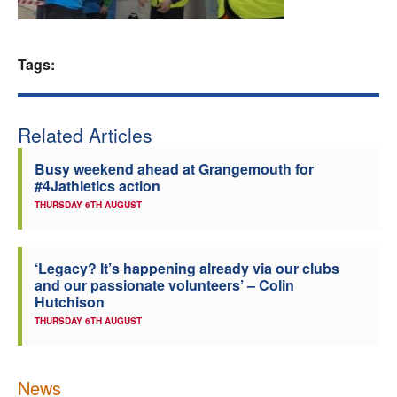
Welfare
Tags:
Coaches
Officials
Related Articles
Busy weekend ahead at Grangemouth for
#4Jathletics action
THURSDAY 6TH AUGUST
‘Legacy? It’s happening already via our clubs
and our passionate volunteers’ – Colin
Hutchison
THURSDAY 6TH AUGUST
News