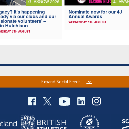
4J AWA
GLASGOW 2026
Nominate now for our 4J
gacy? It’s happening
Annual Awards
eady via our clubs and our
sionate volunteers’ –
WEDNESDAY 5TH AUGUST
in Hutchison
NESDAY 5TH AUGUST
Expand Social Feeds