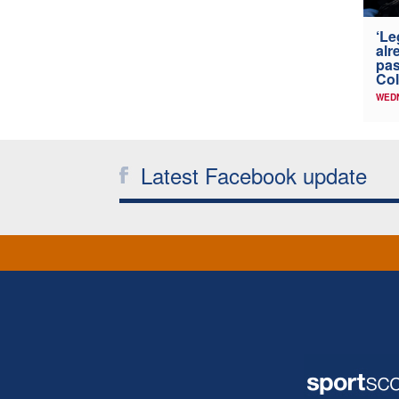
‘Le
alr
pas
Col
WED
Latest Facebook update