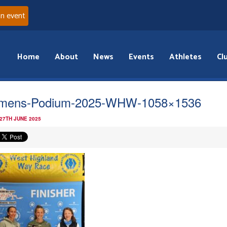
an event
Home
About
News
Events
Athletes
Cl
mens-Podium-2025-WHW-1058×1536
 27TH JUNE 2025