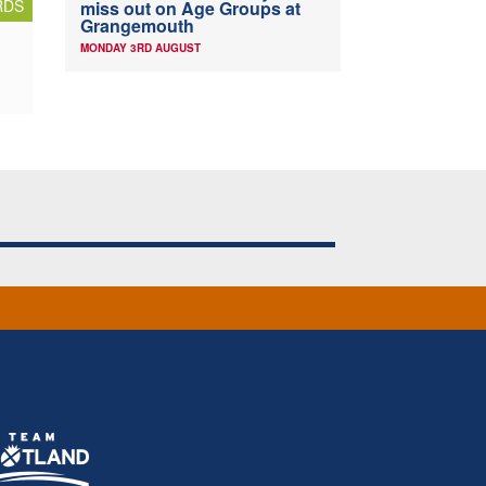
RDS
miss out on Age Groups at
Grangemouth
MONDAY 3RD AUGUST