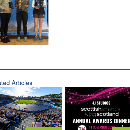
:
ted Articles