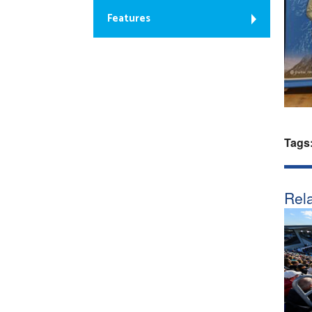
Features
Tags
Rela