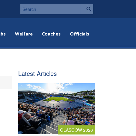
ubs
Welfare
Coaches
Officials
Latest Articles
GLASGOW 2026