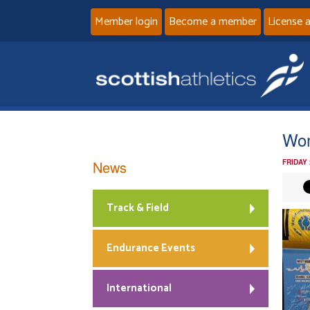
Member login
Become a member
License 
Wo
News
FRIDAY
Track & Field
Endurance Events
International