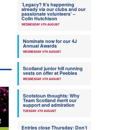
‘Legacy? It’s happening
already via our clubs and our
passionate volunteers’ –
Colin Hutchison
WEDNESDAY 5TH AUGUST
Nominate now for our 4J
Annual Awards
WEDNESDAY 5TH AUGUST
Scotland junior hill running
vests on offer at Peebles
WEDNESDAY 5TH AUGUST
Scotstoun thoughts: Why
Team Scotland merit our
support and admiration
TUESDAY 4TH AUGUST
Entries close Thursday: Don’t