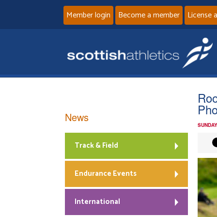
Member login
Become a member
License 
Roo
Pho
News
SUNDAY
Track & Field
Endurance Events
International