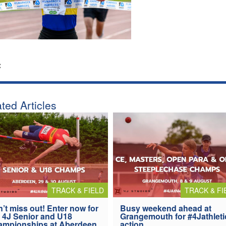
:
ted Articles
TRACK & FIELD
TRACK & FI
’t miss out! Enter now for
Busy weekend ahead at
 4J Senior and U18
Grangemouth for #4Jathleti
ampionships at Aberdeen
action