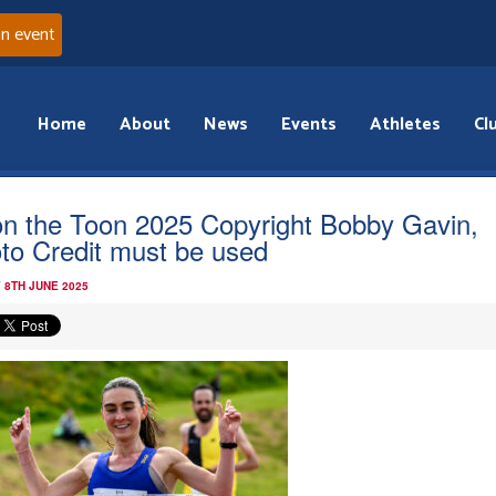
an event
Home
About
News
Events
Athletes
Cl
n the Toon 2025 Copyright Bobby Gavin,
to Credit must be used
 8TH JUNE 2025