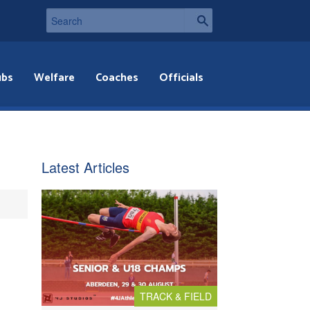
ubs
Welfare
Coaches
Officials
Latest Articles
TRACK & FIELD