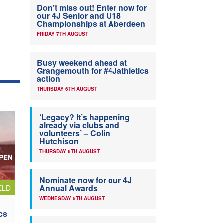
Don’t miss out! Enter now for
our 4J Senior and U18
Championships at Aberdeen
FRIDAY 7TH AUGUST
Busy weekend ahead at
Grangemouth for #4Jathletics
action
THURSDAY 6TH AUGUST
‘Legacy? It’s happening
already via clubs and
volunteers’ – Colin
Hutchison
THURSDAY 6TH AUGUST
Nominate now for our 4J
Annual Awards
ELD
WEDNESDAY 5TH AUGUST
cs