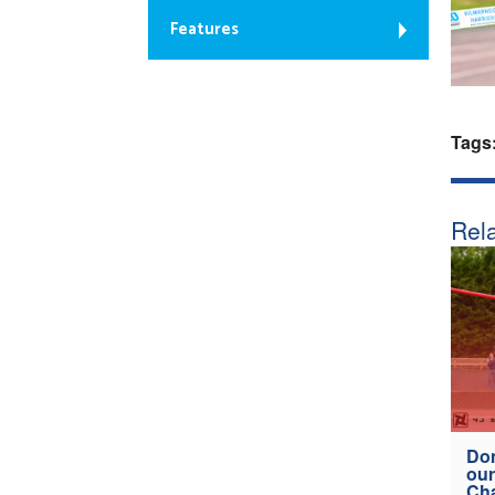
Features
Tags
Rela
Don
our
Ch