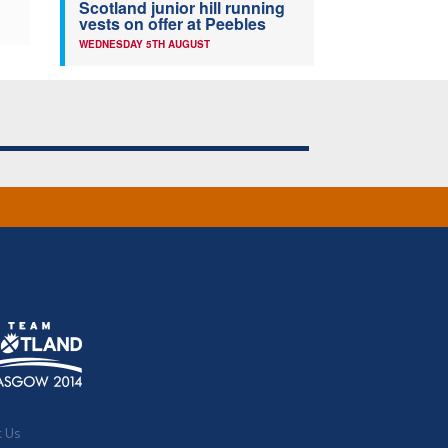
Scotland junior hill running
vests on offer at Peebles
WEDNESDAY 5TH AUGUST
t Us