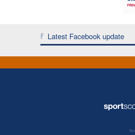
FRID
Latest Facebook update
Acc