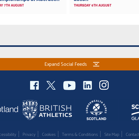
AY 7TH AUGUST
THURSDAY 6TH AUGUST
Expand Social Feeds
essibility
Privacy
Cookies
Terms & Conditions
Site Map
Contac