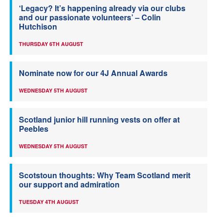
‘Legacy? It’s happening already via our clubs
and our passionate volunteers’ – Colin
Hutchison
THURSDAY 6TH AUGUST
Nominate now for our 4J Annual Awards
WEDNESDAY 5TH AUGUST
Scotland junior hill running vests on offer at
Peebles
WEDNESDAY 5TH AUGUST
Scotstoun thoughts: Why Team Scotland merit
our support and admiration
TUESDAY 4TH AUGUST