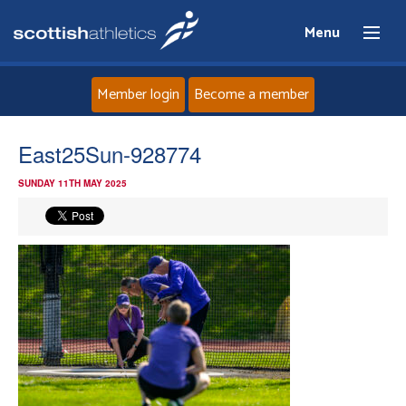
Menu
Member login
Become a member
Home
East25Sun-928774
SUNDAY 11TH MAY 2025
About
News
Events
Athletes
Clubs