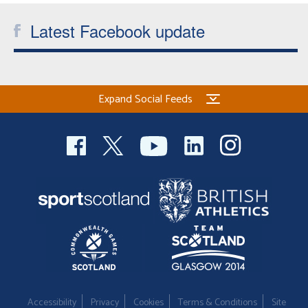
Latest Facebook update
Expand Social Feeds
Accessibility
Privacy
Cookies
Terms & Conditions
Site