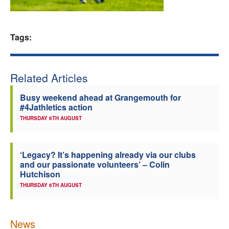
Welfare
Tags:
Coaches
Officials
Related Articles
Busy weekend ahead at Grangemouth for
#4Jathletics action
THURSDAY 6TH AUGUST
‘Legacy? It’s happening already via our clubs
and our passionate volunteers’ – Colin
Hutchison
THURSDAY 6TH AUGUST
News