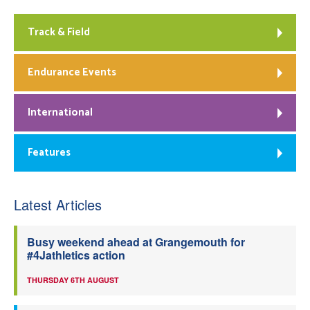
Track & Field
Endurance Events
International
Features
Latest Articles
Busy weekend ahead at Grangemouth for
#4Jathletics action
THURSDAY 6TH AUGUST