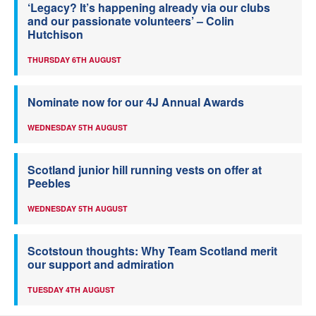
‘Legacy? It’s happening already via our clubs
and our passionate volunteers’ – Colin
Hutchison
THURSDAY 6TH AUGUST
Nominate now for our 4J Annual Awards
WEDNESDAY 5TH AUGUST
Scotland junior hill running vests on offer at
Peebles
WEDNESDAY 5TH AUGUST
Scotstoun thoughts: Why Team Scotland merit
our support and admiration
TUESDAY 4TH AUGUST