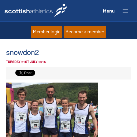
Menu
Member login
Become a member
Home
snowdon2
TUESDAY 21ST JULY 2015
About
News
Events
Athletes
Clubs