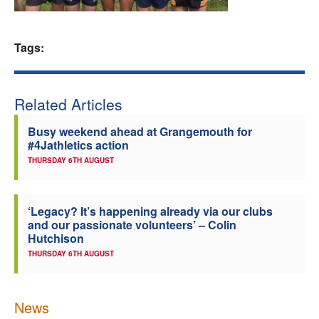
Welfare
Tags:
Coaches
Officials
Related Articles
Busy weekend ahead at Grangemouth for
#4Jathletics action
THURSDAY 6TH AUGUST
‘Legacy? It’s happening already via our clubs
and our passionate volunteers’ – Colin
Hutchison
THURSDAY 6TH AUGUST
News