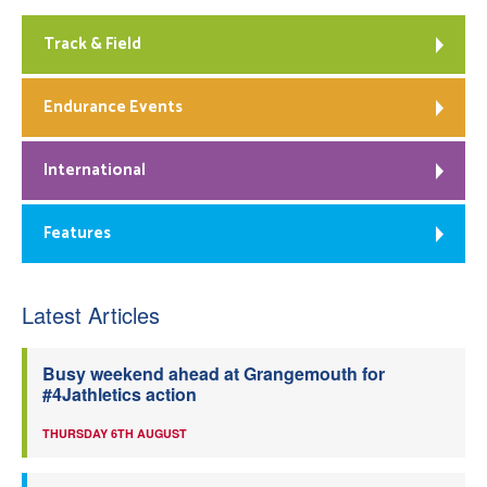
Track & Field
Endurance Events
International
Features
Latest Articles
Busy weekend ahead at Grangemouth for
#4Jathletics action
THURSDAY 6TH AUGUST