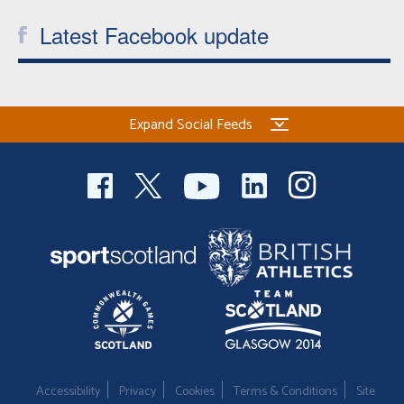
Latest Facebook update
Expand Social Feeds
Accessibility
Privacy
Cookies
Terms & Conditions
Site