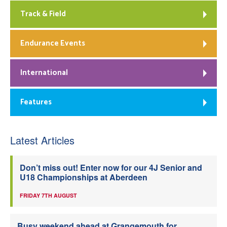
Track & Field
Endurance Events
International
Features
Latest Articles
Don’t miss out! Enter now for our 4J Senior and
U18 Championships at Aberdeen
FRIDAY 7TH AUGUST
Busy weekend ahead at Grangemouth for