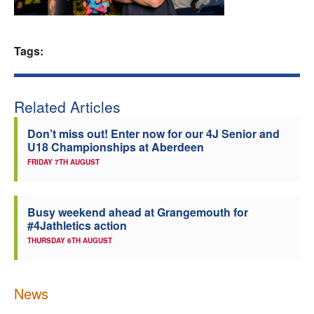
Welfare
Tags:
Coaches
Officials
Related Articles
Don’t miss out! Enter now for our 4J Senior and
U18 Championships at Aberdeen
FRIDAY 7TH AUGUST
Busy weekend ahead at Grangemouth for
#4Jathletics action
THURSDAY 6TH AUGUST
News