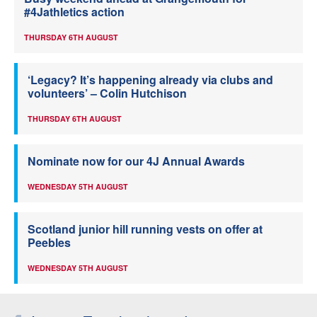
#4Jathletics action
THURSDAY 6TH AUGUST
‘Legacy? It’s happening already via clubs and
volunteers’ – Colin Hutchison
THURSDAY 6TH AUGUST
Nominate now for our 4J Annual Awards
WEDNESDAY 5TH AUGUST
Scotland junior hill running vests on offer at
Peebles
WEDNESDAY 5TH AUGUST