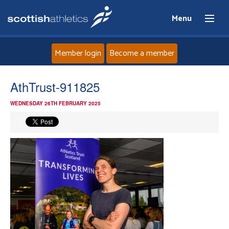
Menu
Member login
Become a member
Home
AthTrust-911825
WEDNESDAY 26TH FEBRUARY 2025
About
News
Events
Athletes
Clubs