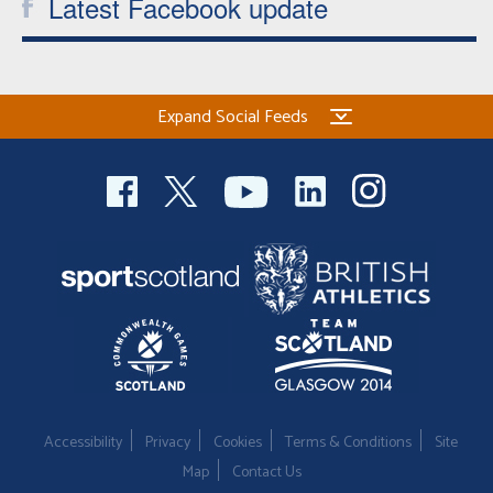
Latest Facebook update
Expand Social Feeds
Accessibility
Privacy
Cookies
Terms & Conditions
Site
Map
Contact Us