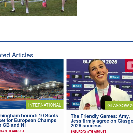
:
ted Articles
INTERNATIONAL
GLASGOW 2
mingham bound: 10 Scots
The Friendly Games: Amy,
 set for European Champs
Jess firmly agree on Glasg
h GB and NI
2026 success
AY 9TH AUGUST
SATURDAY 8TH AUGUST