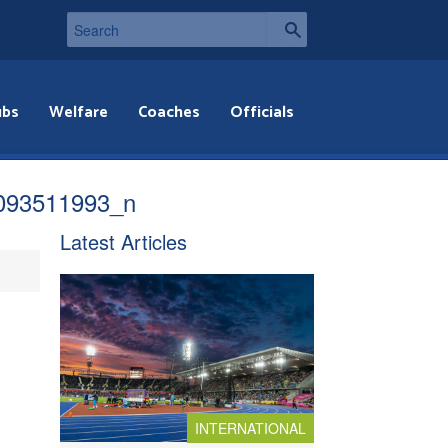
ubs
Welfare
Coaches
Officials
093511993_n
Latest Articles
INTERNATIONAL