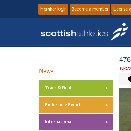
Member login
Become a member
License 
476
News
SUNDAY
Track & Field
Endurance Events
International