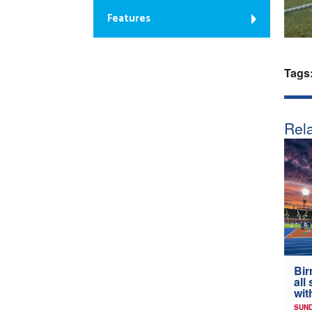
Features
Tags
Rela
Bir
all
wit
SUND