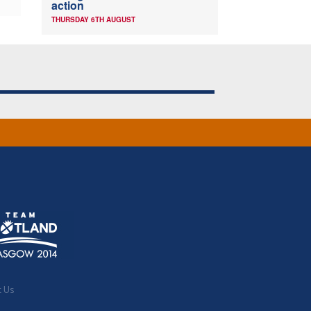
action
THURSDAY 6TH AUGUST
t Us