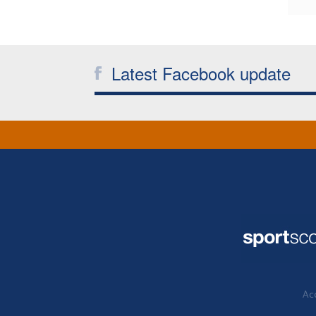
Latest Facebook update
Acc