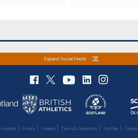
Expand Social Feeds
essibility
Privacy
Cookies
Terms & Conditions
Site Map
Contac