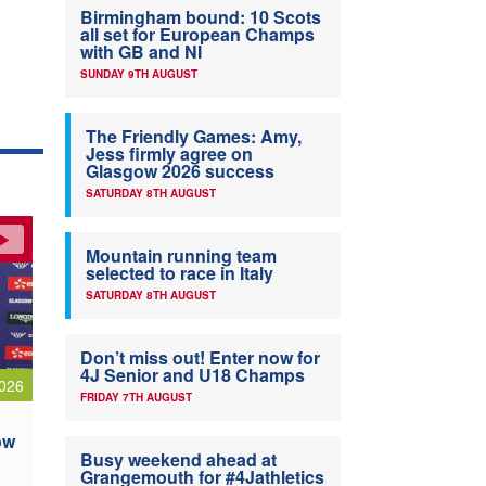
Birmingham bound: 10 Scots
all set for European Champs
with GB and NI
SUNDAY 9TH AUGUST
The Friendly Games: Amy,
Jess firmly agree on
Glasgow 2026 success
SATURDAY 8TH AUGUST
Mountain running team
selected to race in Italy
SATURDAY 8TH AUGUST
Don’t miss out! Enter now for
4J Senior and U18 Champs
026
FRIDAY 7TH AUGUST
ow
Busy weekend ahead at
Grangemouth for #4Jathletics