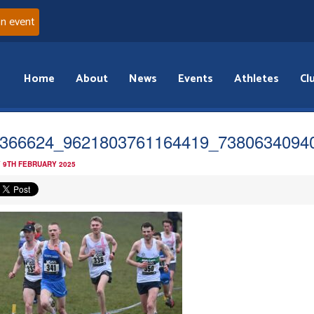
an event
Home
About
News
Events
Athletes
Cl
366624_9621803761164419_7380634094
 9TH FEBRUARY 2025