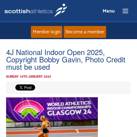
Menu
Member login
Become a member
Home
4J National Indoor Open 2025,
Copyright Bobby Gavin, Photo Credit
About
must be used
SUNDAY 19TH JANUARY 2025
News
Events
Athletes
Clubs