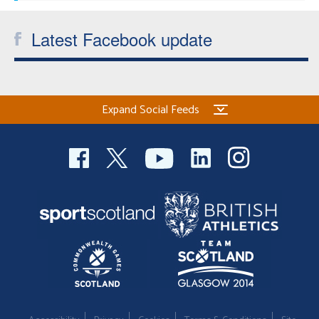
Latest Facebook update
Expand Social Feeds