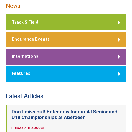
News
Track & Field
Endurance Events
International
Features
Latest Articles
Don’t miss out! Enter now for our 4J Senior and
U18 Championships at Aberdeen
FRIDAY 7TH AUGUST