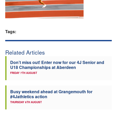
Welfare
Coaches
Tags:
Officials
Related Articles
Don’t miss out! Enter now for our 4J Senior and
U18 Championships at Aberdeen
FRIDAY 7TH AUGUST
Busy weekend ahead at Grangemouth for
#4Jathletics action
THURSDAY 6TH AUGUST