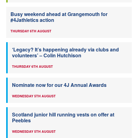
Busy weekend ahead at Grangemouth for
#4Jathletics action
THURSDAY 6TH AUGUST
‘Legacy? It’s happening already via clubs and
volunteers’ – Colin Hutchison
THURSDAY 6TH AUGUST
Nominate now for our 4J Annual Awards
WEDNESDAY 5TH AUGUST
Scotland junior hill running vests on offer at
Peebles
WEDNESDAY 5TH AUGUST