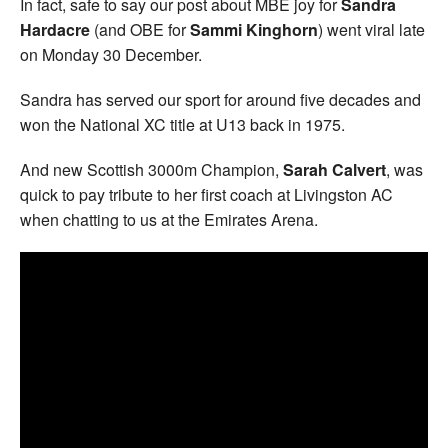
In fact, safe to say our post about MBE joy for
Sandra
Hardacre
(and OBE for
Sammi Kinghorn
) went viral late
on Monday 30 December.
Sandra has served our sport for around five decades and
won the National XC title at U13 back in 1975.
And new Scottish 3000m Champion,
Sarah Calvert
, was
quick to pay tribute to her first coach at Livingston AC
when chatting to us at the Emirates Arena.