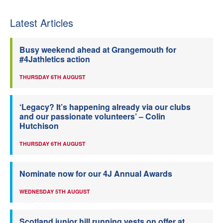
Latest Articles
Busy weekend ahead at Grangemouth for
#4Jathletics action
THURSDAY 6TH AUGUST
‘Legacy? It’s happening already via our clubs
and our passionate volunteers’ – Colin
Hutchison
THURSDAY 6TH AUGUST
Nominate now for our 4J Annual Awards
WEDNESDAY 5TH AUGUST
Scotland junior hill running vests on offer at