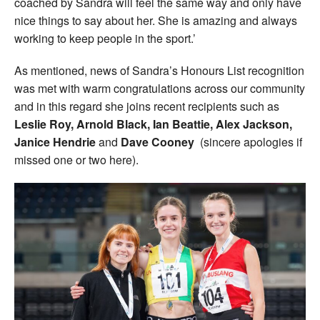
coached by Sandra will feel the same way and only have
nice things to say about her. She is amazing and always
working to keep people in the sport.’
As mentioned, news of Sandra’s Honours List recognition
was met with warm congratulations across our community
and in this regard she joins recent recipients such as
Leslie Roy, Arnold Black, Ian Beattie, Alex Jackson,
Janice Hendrie
and
Dave Cooney
(sincere apologies if
missed one or two here).