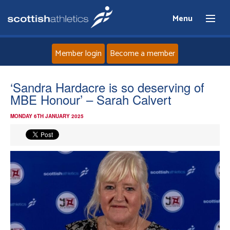
Menu
Member login
Become a member
Home
‘Sandra Hardacre is so deserving of
MBE Honour’ – Sarah Calvert
About
MONDAY 6TH JANUARY 2025
News
Events
Athletes
Clubs