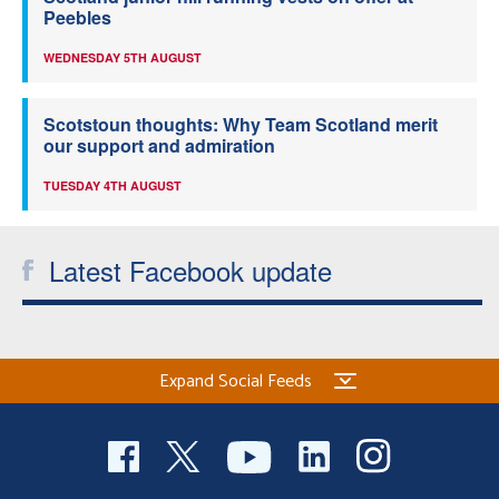
Peebles
WEDNESDAY 5TH AUGUST
Scotstoun thoughts: Why Team Scotland merit
our support and admiration
TUESDAY 4TH AUGUST
Latest Facebook update
Expand Social Feeds