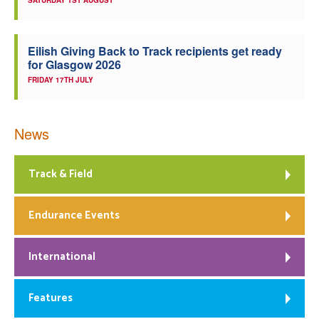
SATURDAY 1ST AUGUST
Eilish Giving Back to Track recipients get ready
for Glasgow 2026
FRIDAY 17TH JULY
News
Track & Field
Endurance Events
International
Features