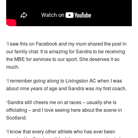
‘I saw this on Facebook and my mum shared the post in
our family chat. It is amazing for Sandra to be receiving
the MBE for services to our sport. She deserves it so
much.
‘I remember going along to Livingston AC when I was
about nine years of age and Sandra was my first coach.
‘Sandra still cheers me on at races – usually she is
officiating – and I love seeing here about the scene in
Scotland.
‘I know that every other athlete who has ever been