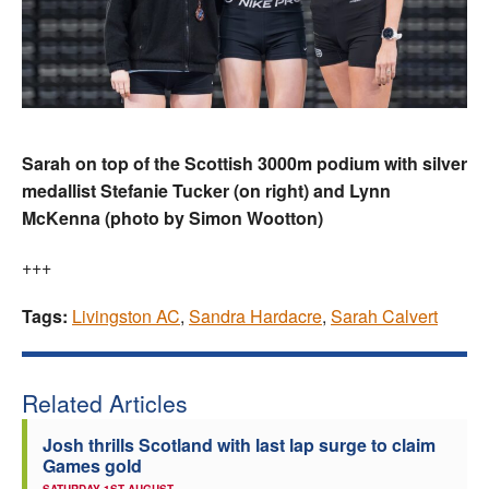
Sarah on top of the Scottish 3000m podium with silver
medallist Stefanie Tucker (on right) and Lynn
McKenna (photo by Simon Wootton)
+++
Tags:
Livingston AC
,
Sandra Hardacre
,
Sarah Calvert
Related Articles
Josh thrills Scotland with last lap surge to claim
Games gold