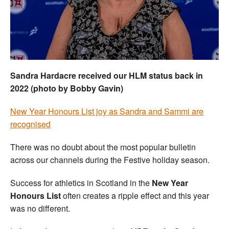
Welfare
Coaches
Officials
Sandra Hardacre received our HLM status back in
2022 (photo by Bobby Gavin)
New Year Honours List joy as Sandra and Sammi are
recognised
There was no doubt about the most popular bulletin
across our channels during the Festive holiday season.
Success for athletics in Scotland in the
New Year
Honours List
often creates a ripple effect and this year
was no different.