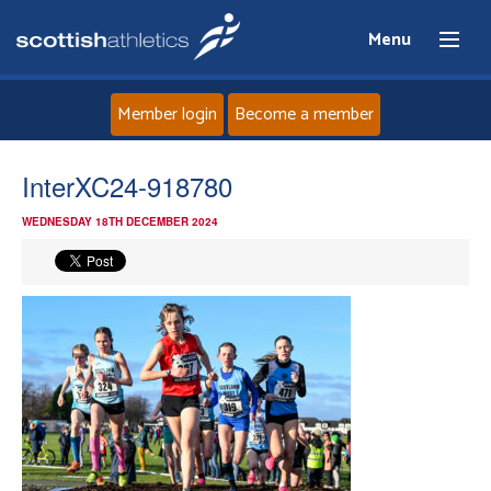
Menu
Member login
Become a member
Home
InterXC24-918780
WEDNESDAY 18TH DECEMBER 2024
About
News
Events
Athletes
Clubs