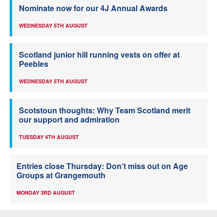
Nominate now for our 4J Annual Awards
WEDNESDAY 5TH AUGUST
Scotland junior hill running vests on offer at
Peebles
WEDNESDAY 5TH AUGUST
Scotstoun thoughts: Why Team Scotland merit
our support and admiration
TUESDAY 4TH AUGUST
Entries close Thursday: Don’t miss out on Age
Groups at Grangemouth
MONDAY 3RD AUGUST