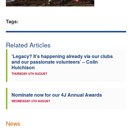
Welfare
Tags:
Coaches
Officials
Related Articles
‘Legacy? It’s happening already via our clubs
and our passionate volunteers’ – Colin
Hutchison
THURSDAY 6TH AUGUST
Nominate now for our 4J Annual Awards
WEDNESDAY 5TH AUGUST
News