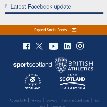
Latest Facebook update
Expand Social Feeds
Accessibility
Privacy
Cookies
Terms & Conditions
Site