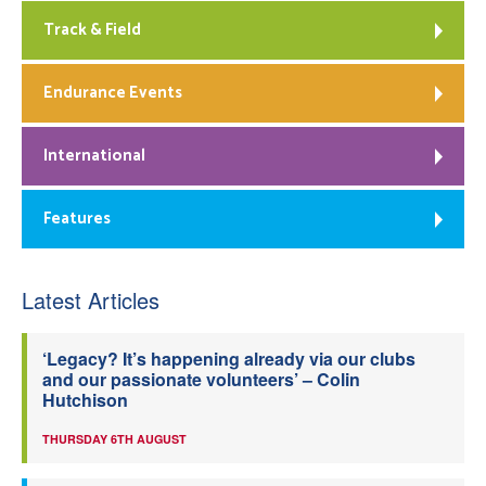
Track & Field
Endurance Events
International
Features
Latest Articles
‘Legacy? It’s happening already via our clubs
and our passionate volunteers’ – Colin
Hutchison
THURSDAY 6TH AUGUST